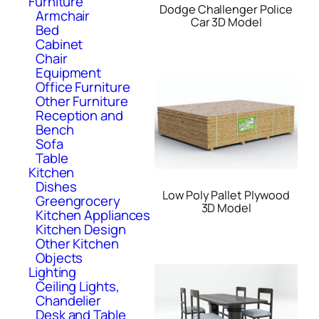
Furniture
Dodge Challenger Police
Armchair
Car 3D Model
Bed
Cabinet
Chair
Equipment
Office Furniture
Other Furniture
Reception and
Bench
Sofa
Table
Kitchen
Dishes
Low Poly Pallet Plywood
Greengrocery
3D Model
Kitchen Appliances
Kitchen Design
Other Kitchen
Objects
Lighting
Ceiling Lights,
Chandelier
Desk and Table