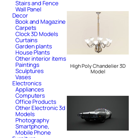
Stairs and Fence
Wall Panel
Decor
Book and Magazine
Carpets
Clock 3D Models
Curtains
Garden plants
House Plants
Other interior items
Paintings
High Poly Chandelier 3D
Sculptures
Model
Vases
Electronics
Appliances
Computers
Office Products
Other Electronic 3d
Models
Photography
Smartphone,
Mobile Phone