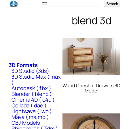
Skip
Search
Search
to
blend 3d
content
3D Formats
3D Studio (3ds)
3D Studio Max ( max
)
Wood Chest of Drawers 3D
Autodesk ( fbx )
Model
Blender ( blend )
Cinema 4D ( c4d )
Collada ( dae )
Lightwave ( lwo )
Maya ( ma,mb )
OBJ Models
Rhinoceros ( 3dm )