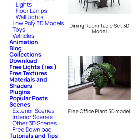
Lights
Floor Lamps
Wall Lights
Low Poly 3D Models
Dining Room Table Set 3D
Toys
Model
Vehicles
Animation
Blog
Collections
Download
Free Lights ( ies )
Free Textures
Materials and
Shaders
Plugins
Popular Posts
Scenes
Exterior Scenes
Free Office Plant 3D model
Interior Scenes
Other 3D Scenes
Free Download
Tutorials and Tips