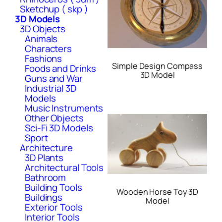
Sketchup ( skp )
3D Models
3D Objects
Animals
Characters
Fashions
Simple Design Compass
Foods and Drinks
3D Model
Guns and War
Industrial 3D
Models
Music Instruments
Other Objects
Sci-Fi 3D Models
Sport
Architecture
3D Plants
Architectural Tools
Bathroom
Building Tools
Wooden Horse Toy 3D
Buildings
Model
Exterior Tools
Interior Tools