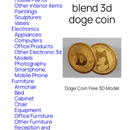
blend 3d
Other interior items
Paintings
doge coin
Sculptures
Vases
Electronics
Appliances
Computers
Office Products
Other Electronic 3d
Models
Photography
Smartphone,
Mobile Phone
Furniture
Armchair
Doge Coin Free 3D Model
Bed
Cabinet
Chair
Equipment
Office Furniture
Other Furniture
Reception and