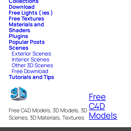
Collections
Download
Free Lights ( ies )
Free Textures
Materials and
Shaders
Plugins
Popular Posts
Scenes
Exterior Scenes
Interior Scenes
Other 3D Scenes
Free Download
Tutorials and Tips
Free
C4D
Free C4D Models, 3D Models, 3D
Models
Scenes, 3D Materials, Textures