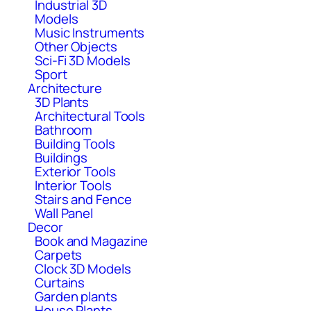
Industrial 3D
Models
Music Instruments
Other Objects
Sci-Fi 3D Models
Sport
Architecture
3D Plants
Architectural Tools
Bathroom
Building Tools
Buildings
Exterior Tools
Interior Tools
Stairs and Fence
Wall Panel
Decor
Book and Magazine
Carpets
Clock 3D Models
Curtains
Garden plants
House Plants