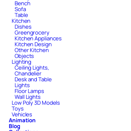
Bench
Sofa
Table
Kitchen
Dishes
Greengrocery
Kitchen Appliances
Kitchen Design
Other Kitchen
Objects
Lighting
Ceiling Lights,
Chandelier
Desk and Table
Lights
Floor Lamps
Wall Lights
Low Poly 3D Models
Toys
Vehicles
Animation
Blog