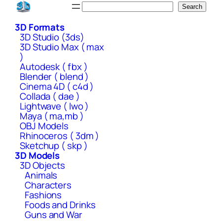
Skip
Search
Search
to
3D Formats
content
3D Studio (3ds)
3D Studio Max ( max
)
Autodesk ( fbx )
Blender ( blend )
Cinema 4D ( c4d )
Collada ( dae )
Lightwave ( lwo )
Maya ( ma,mb )
OBJ Models
Rhinoceros ( 3dm )
Sketchup ( skp )
3D Models
3D Objects
Animals
Characters
Fashions
Foods and Drinks
Guns and War