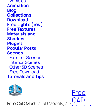
Vehicles
Animation
Blog
Collections
Download
Free Lights ( ies )
Free Textures
Materials and
Shaders
Plugins
Popular Posts
Scenes
Exterior Scenes
Interior Scenes
Other 3D Scenes
Free Download
Tutorials and Tips
Free
C4D
Free C4D Models, 3D Models, 3D