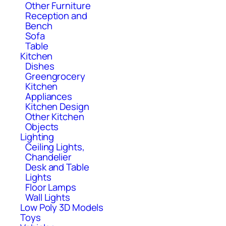
Other Furniture
Reception and
Bench
Sofa
Table
Kitchen
Dishes
Greengrocery
Kitchen
Appliances
Kitchen Design
Other Kitchen
Objects
Lighting
Ceiling Lights,
Chandelier
Desk and Table
Lights
Floor Lamps
Wall Lights
Low Poly 3D Models
Toys