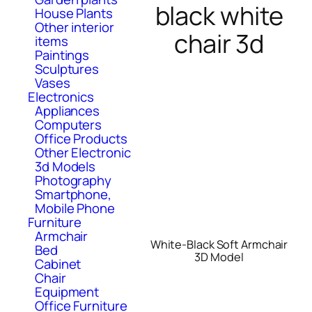
black white
House Plants
Other interior
chair 3d
items
Paintings
Sculptures
Vases
Electronics
Appliances
Computers
Office Products
Other Electronic
3d Models
Photography
Smartphone,
Mobile Phone
Furniture
Armchair
White-Black Soft Armchair
Bed
3D Model
Cabinet
Chair
Equipment
Office Furniture