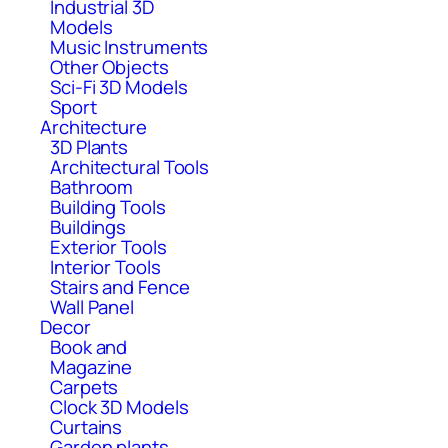
Industrial 3D
Models
Music Instruments
Other Objects
Sci-Fi 3D Models
Sport
Architecture
3D Plants
Architectural Tools
Bathroom
Building Tools
Buildings
Exterior Tools
Interior Tools
Stairs and Fence
Wall Panel
Decor
Book and
Magazine
Carpets
Clock 3D Models
Curtains
Garden plants