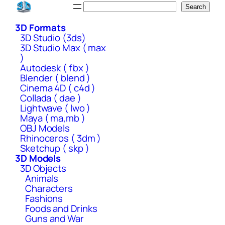
Skip
Search
Search
to
3D Formats
content
3D Studio (3ds)
3D Studio Max ( max
)
Autodesk ( fbx )
Blender ( blend )
Cinema 4D ( c4d )
Collada ( dae )
Lightwave ( lwo )
Maya ( ma,mb )
OBJ Models
Rhinoceros ( 3dm )
Sketchup ( skp )
3D Models
3D Objects
Animals
Characters
Fashions
Foods and Drinks
Guns and War