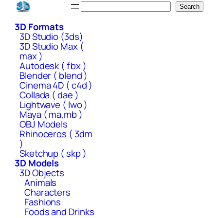
Skip
Search
Search
to
3D Formats
content
3D Studio (3ds)
3D Studio Max (
max )
Autodesk ( fbx )
Blender ( blend )
Cinema 4D ( c4d )
Collada ( dae )
Lightwave ( lwo )
Maya ( ma,mb )
OBJ Models
Rhinoceros ( 3dm
)
Sketchup ( skp )
3D Models
3D Objects
Animals
Characters
Fashions
Foods and Drinks