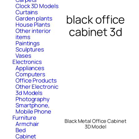
Clock 3D Models
Curtains
black office
Garden plants
House Plants
cabinet 3d
Other interior
items
Paintings
Sculptures
Vases
Electronics
Appliances
Computers
Office Products
Other Electronic
3d Models
Photography
Smartphone,
Mobile Phone
Furniture
Black Metal Office Cabinet
Armchair
3D Model
Bed
Cabinet