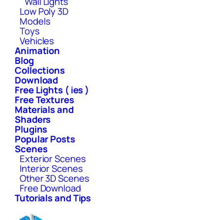
Wall Lights
Low Poly 3D
Models
Toys
Vehicles
Animation
Blog
Collections
Download
Free Lights ( ies )
Free Textures
Materials and
Shaders
Plugins
Popular Posts
Scenes
Exterior Scenes
Interior Scenes
Other 3D Scenes
Free Download
Tutorials and Tips