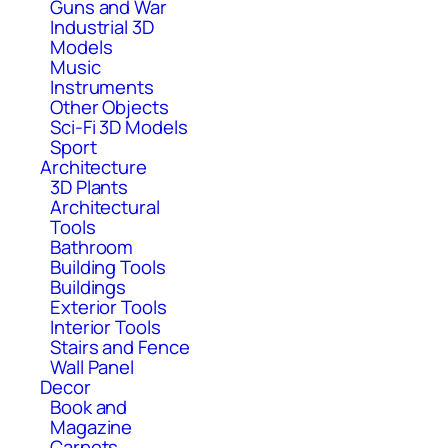
Guns and War
Industrial 3D
Models
Music
Instruments
Other Objects
Sci-Fi 3D Models
Sport
Architecture
3D Plants
Architectural
Tools
Bathroom
Building Tools
Buildings
Exterior Tools
Interior Tools
Stairs and Fence
Wall Panel
Decor
Book and
Magazine
Carpets