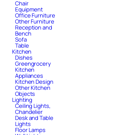
Chair
Equipment
Office Furniture
Other Furniture
Reception and
Bench
Sofa
Table
Kitchen
Dishes
Greengrocery
Kitchen
Appliances
Kitchen Design
Other Kitchen
Objects
Lighting
Ceiling Lights,
Chandelier
Desk and Table
Lights
Floor Lamps