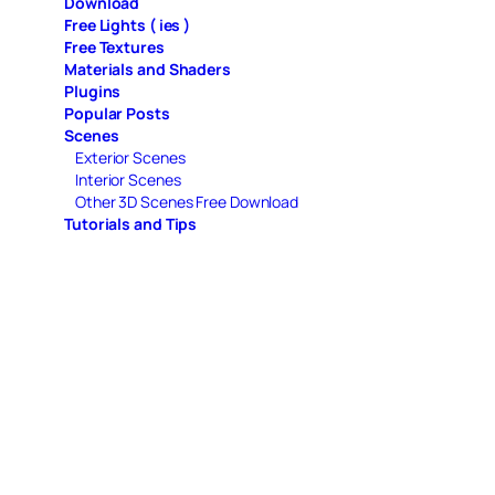
Download
Free Lights ( ies )
Free Textures
Materials and Shaders
Plugins
Popular Posts
Scenes
Exterior Scenes
Interior Scenes
Other 3D Scenes Free Download
Tutorials and Tips