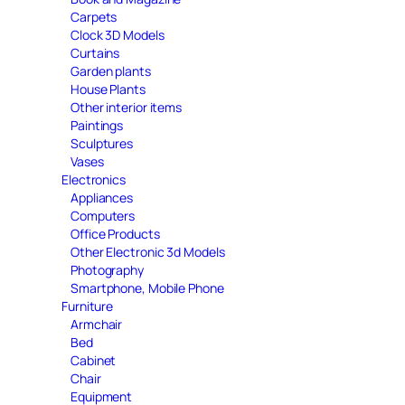
Carpets
Clock 3D Models
Curtains
Garden plants
House Plants
Other interior items
Paintings
Sculptures
Vases
Electronics
Appliances
Computers
Office Products
Other Electronic 3d Models
Photography
Smartphone, Mobile Phone
Furniture
Armchair
Bed
Cabinet
Chair
Equipment