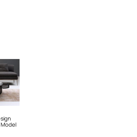
esign
 Model