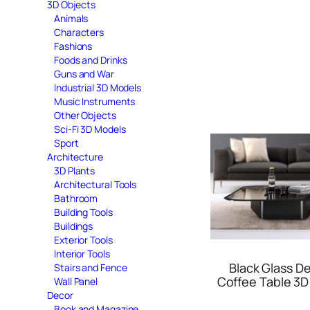
3D Objects
Animals
Characters
Fashions
Foods and Drinks
Guns and War
Industrial 3D Models
Music Instruments
Other Objects
Sci-Fi 3D Models
Sport
Architecture
3D Plants
Architectural Tools
Bathroom
Building Tools
Buildings
Exterior Tools
Interior Tools
Black Glass D
Stairs and Fence
Coffee Table 3D
Wall Panel
Decor
Book and Magazine