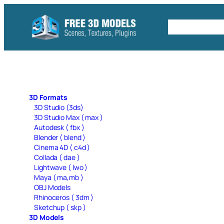
Skip
to
Free C4D 
content
3D Formats
3D Studio (3ds)
3D Studio Max ( max )
Autodesk ( fbx )
Blender ( blend )
Cinema 4D ( c4d )
Collada ( dae )
Lightwave ( lwo )
Maya ( ma,mb )
OBJ Models
Rhinoceros ( 3dm )
Sketchup ( skp )
3D Models