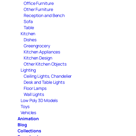
Office Furniture
Other Furniture
Reception and Bench
Sofa
Table
Kitchen
Dishes
Greengrocery
Kitchen Appliances
Kitchen Design
Other Kitchen Objects
Lighting
Ceiling Lights, Chandelier
Desk and Table Lights
Floor Lamps
Wall Lights
Low Poly 3D Models
Toys
Vehicles
Animation
Blog
Collections