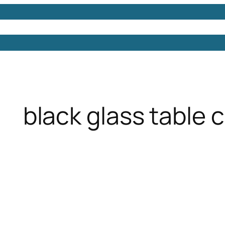
Models
Free 3D Models
Free 3D Scenes
Free 3D 
black glass table 