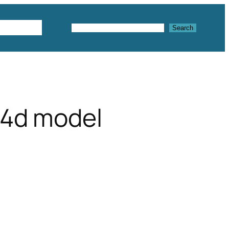
Textures
Search
Search
c4d model