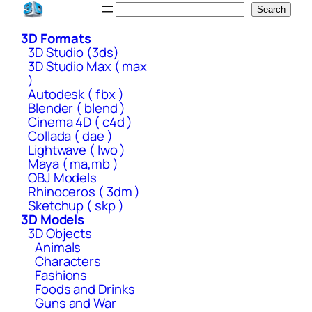
Skip
Search
Search
to
3D Formats
content
3D Studio (3ds)
3D Studio Max ( max
)
Autodesk ( fbx )
Blender ( blend )
Cinema 4D ( c4d )
Collada ( dae )
Lightwave ( lwo )
Maya ( ma,mb )
OBJ Models
Rhinoceros ( 3dm )
Sketchup ( skp )
3D Models
3D Objects
Animals
Characters
Fashions
Foods and Drinks
Guns and War