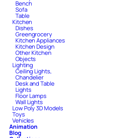
Bench
Sofa
Table
Kitchen
Dishes
Greengrocery
Kitchen Appliances
Kitchen Design
Other Kitchen
Objects
Lighting
Ceiling Lights,
Chandelier
Desk and Table
Lights
Floor Lamps
Wall Lights
Low Poly 3D Models
Toys
Vehicles
Animation
Blog