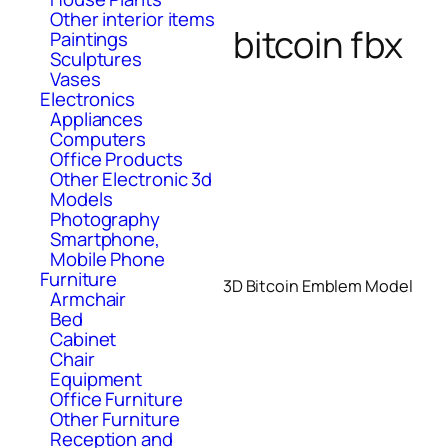
Other interior items
bitcoin fbx
Paintings
Sculptures
Vases
Electronics
Appliances
Computers
Office Products
Other Electronic 3d
Models
Photography
Smartphone,
Mobile Phone
Furniture
3D Bitcoin Emblem Model
Armchair
Bed
Cabinet
Chair
Equipment
Office Furniture
Other Furniture
Reception and