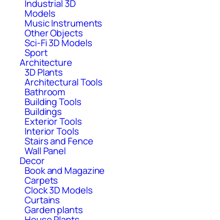
Industrial 3D
Models
Music Instruments
Other Objects
Sci-Fi 3D Models
Sport
Architecture
3D Plants
Architectural Tools
Bathroom
Building Tools
Buildings
Exterior Tools
Interior Tools
Stairs and Fence
Wall Panel
Decor
Book and Magazine
Carpets
Clock 3D Models
Curtains
Garden plants
House Plants