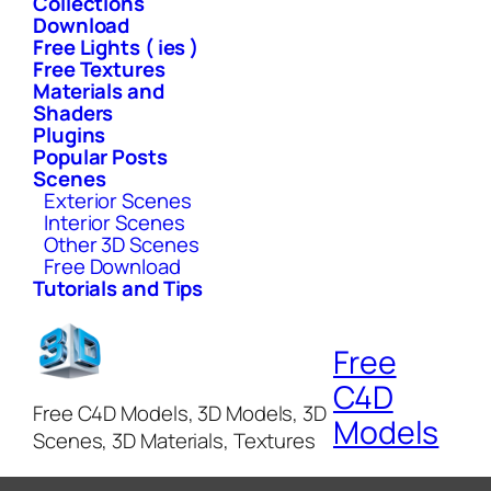
Collections
Download
Free Lights ( ies )
Free Textures
Materials and
Shaders
Plugins
Popular Posts
Scenes
Exterior Scenes
Interior Scenes
Other 3D Scenes
Free Download
Tutorials and Tips
Free
C4D
Free C4D Models, 3D Models, 3D
Models
Scenes, 3D Materials, Textures