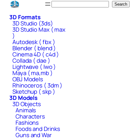
Skip
Search
Search
to
3D Formats
content
3D Studio (3ds)
3D Studio Max ( max
)
Autodesk ( fbx )
Blender ( blend )
Cinema 4D ( c4d )
Collada ( dae )
Lightwave ( lwo )
Maya ( ma,mb )
OBJ Models
Rhinoceros ( 3dm )
Sketchup ( skp )
3D Models
3D Objects
Animals
Characters
Fashions
Foods and Drinks
Guns and War