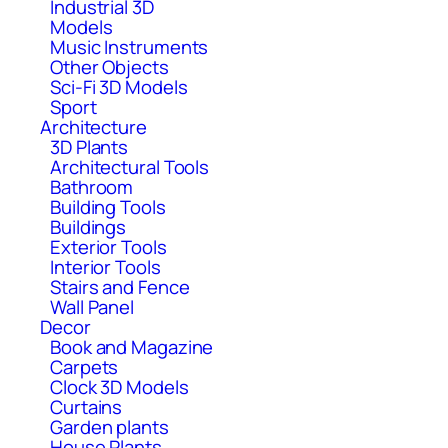
Industrial 3D
Models
Music Instruments
Other Objects
Sci-Fi 3D Models
Sport
Architecture
3D Plants
Architectural Tools
Bathroom
Building Tools
Buildings
Exterior Tools
Interior Tools
Stairs and Fence
Wall Panel
Decor
Book and Magazine
Carpets
Clock 3D Models
Curtains
Garden plants
House Plants