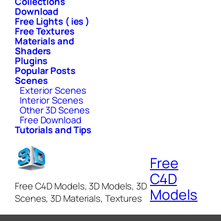
Collections
Download
Free Lights ( ies )
Free Textures
Materials and
Shaders
Plugins
Popular Posts
Scenes
Exterior Scenes
Interior Scenes
Other 3D Scenes
Free Download
Tutorials and Tips
Free
C4D
Free C4D Models, 3D Models, 3D
Models
Scenes, 3D Materials, Textures