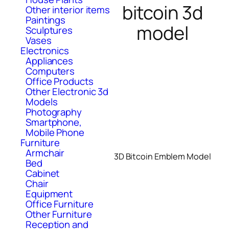
bitcoin 3d
Other interior items
Paintings
model
Sculptures
Vases
Electronics
Appliances
Computers
Office Products
Other Electronic 3d
Models
Photography
Smartphone,
Mobile Phone
Furniture
Armchair
3D Bitcoin Emblem Model
Bed
Cabinet
Chair
Equipment
Office Furniture
Other Furniture
Reception and