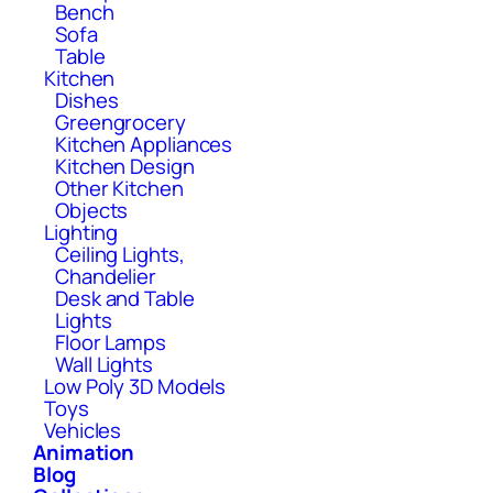
Bench
Sofa
Table
Kitchen
Dishes
Greengrocery
Kitchen Appliances
Kitchen Design
Other Kitchen
Objects
Lighting
Ceiling Lights,
Chandelier
Desk and Table
Lights
Floor Lamps
Wall Lights
Low Poly 3D Models
Toys
Vehicles
Animation
Blog