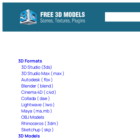
Skip
to
Free C4D 
content
3D Formats
3D Studio (3ds)
3D Studio Max ( max )
Autodesk ( fbx )
Blender ( blend )
Cinema 4D ( c4d )
Collada ( dae )
Lightwave ( lwo )
Maya ( ma,mb )
OBJ Models
Rhinoceros ( 3dm )
Sketchup ( skp )
3D Models