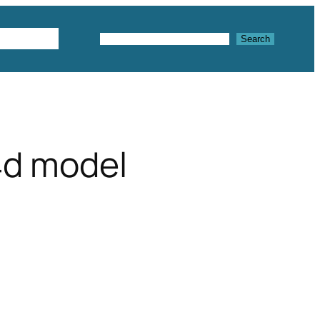
Textures
Search
Search
4d model