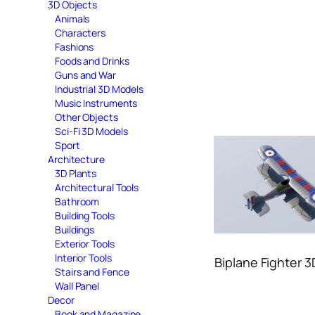
3D Objects
Animals
Characters
Fashions
Foods and Drinks
Guns and War
Industrial 3D Models
Music Instruments
Other Objects
Sci-Fi 3D Models
Sport
Architecture
3D Plants
Architectural Tools
Bathroom
Building Tools
Buildings
Exterior Tools
Interior Tools
Biplane Fighter 
Stairs and Fence
Wall Panel
Decor
Book and Magazine