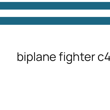
Models
Free 3D Models
Free 3D Scenes
Free 3D 
biplane fighter c