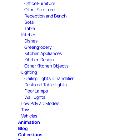
Office Furniture
Other Furniture
Reception and Bench
Sofa
Table
Kitchen
Dishes
Greengrocery
Kitchen Appliances
Kitchen Design
Other Kitchen Objects
Lighting
Ceiling Lights, Chandelier
Desk and Table Lights
Floor Lamps
Wall Lights
Low Poly 3D Models
Toys
Vehicles
Animation
Blog
Collections