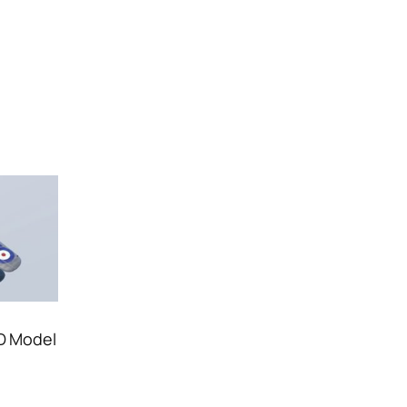
3D Model