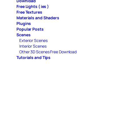
Download
Free Lights ( ies )
Free Textures
Materials and Shaders
Plugins
Popular Posts
Scenes
Exterior Scenes
Interior Scenes
Other 3D Scenes Free Download
Tutorials and Tips