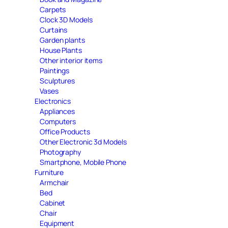
Carpets
Clock 3D Models
Curtains
Garden plants
House Plants
Other interior items
Paintings
Sculptures
Vases
Electronics
Appliances
Computers
Office Products
Other Electronic 3d Models
Photography
Smartphone, Mobile Phone
Furniture
Armchair
Bed
Cabinet
Chair
Equipment