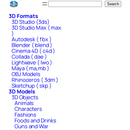
Skip
Search
Search
to
3D Formats
content
3D Studio (3ds)
3D Studio Max ( max
)
Autodesk ( fbx )
Blender ( blend )
Cinema 4D ( c4d )
Collada ( dae )
Lightwave ( lwo )
Maya ( ma,mb )
OBJ Models
Rhinoceros ( 3dm )
Sketchup ( skp )
3D Models
3D Objects
Animals
Characters
Fashions
Foods and Drinks
Guns and War