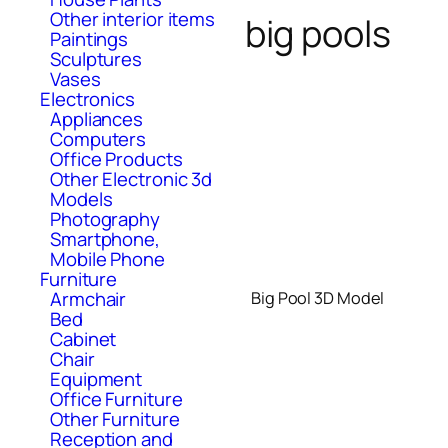
Other interior items
big pools
Paintings
Sculptures
Vases
Electronics
Appliances
Computers
Office Products
Other Electronic 3d
Models
Photography
Smartphone,
Mobile Phone
Furniture
Armchair
Big Pool 3D Model
Bed
Cabinet
Chair
Equipment
Office Furniture
Other Furniture
Reception and