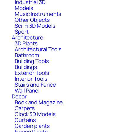
Industrial 3D
Models
Music Instruments
Other Objects
Sci-Fi 3D Models
Sport
Architecture
3D Plants
Architectural Tools
Bathroom
Building Tools
Buildings
Exterior Tools
Interior Tools
Stairs and Fence
Wall Panel
Decor
Book and Magazine
Carpets
Clock 3D Models
Curtains
Garden plants
House Plants