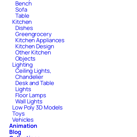
Bench
Sofa
Table
Kitchen
Dishes
Greengrocery
Kitchen Appliances
Kitchen Design
Other Kitchen
Objects
Lighting
Ceiling Lights,
Chandelier
Desk and Table
Lights
Floor Lamps
Wall Lights
Low Poly 3D Models
Toys
Vehicles
Animation
Blog