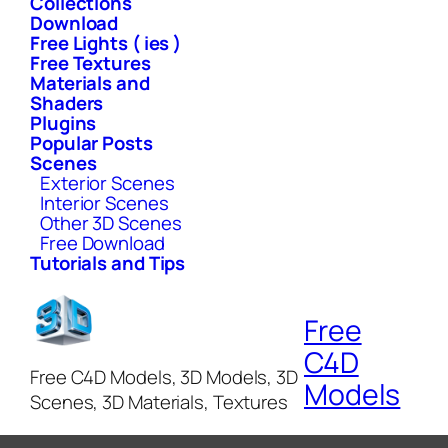
Collections
Download
Free Lights ( ies )
Free Textures
Materials and
Shaders
Plugins
Popular Posts
Scenes
Exterior Scenes
Interior Scenes
Other 3D Scenes
Free Download
Tutorials and Tips
Free
C4D
Free C4D Models, 3D Models, 3D
Models
Scenes, 3D Materials, Textures