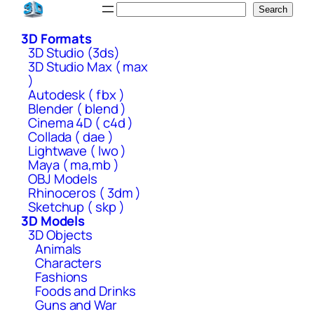
Skip
Search
Search
to
3D Formats
content
3D Studio (3ds)
3D Studio Max ( max
)
Autodesk ( fbx )
Blender ( blend )
Cinema 4D ( c4d )
Collada ( dae )
Lightwave ( lwo )
Maya ( ma,mb )
OBJ Models
Rhinoceros ( 3dm )
Sketchup ( skp )
3D Models
3D Objects
Animals
Characters
Fashions
Foods and Drinks
Guns and War