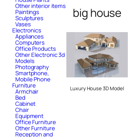
Other interior items
big house
Paintings
Sculptures
Vases
Electronics
Appliances
Computers
Office Products
Other Electronic 3d
Models
Photography
Smartphone,
Mobile Phone
Furniture
Luxury House 3D Model
Armchair
Bed
Cabinet
Chair
Equipment
Office Furniture
Other Furniture
Reception and