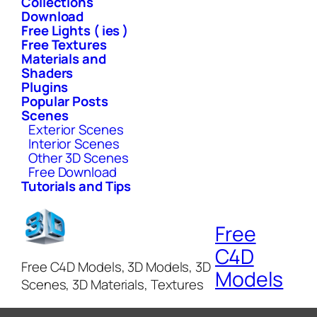
Collections
Download
Free Lights ( ies )
Free Textures
Materials and
Shaders
Plugins
Popular Posts
Scenes
Exterior Scenes
Interior Scenes
Other 3D Scenes
Free Download
Tutorials and Tips
Free
C4D
Free C4D Models, 3D Models, 3D
Models
Scenes, 3D Materials, Textures