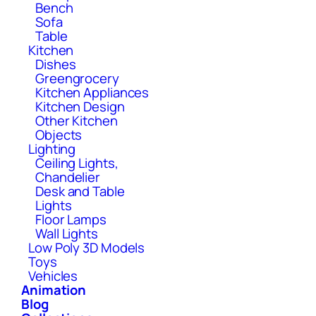
Bench
Sofa
Table
Kitchen
Dishes
Greengrocery
Kitchen Appliances
Kitchen Design
Other Kitchen
Objects
Lighting
Ceiling Lights,
Chandelier
Desk and Table
Lights
Floor Lamps
Wall Lights
Low Poly 3D Models
Toys
Vehicles
Animation
Blog