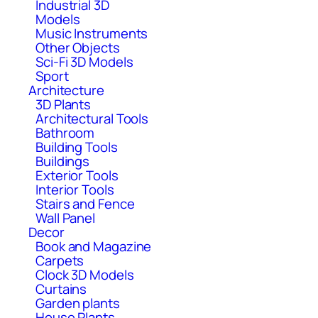
Industrial 3D
Models
Music Instruments
Other Objects
Sci-Fi 3D Models
Sport
Architecture
3D Plants
Architectural Tools
Bathroom
Building Tools
Buildings
Exterior Tools
Interior Tools
Stairs and Fence
Wall Panel
Decor
Book and Magazine
Carpets
Clock 3D Models
Curtains
Garden plants
House Plants