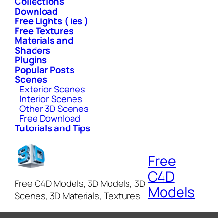
Collections
Download
Free Lights ( ies )
Free Textures
Materials and
Shaders
Plugins
Popular Posts
Scenes
Exterior Scenes
Interior Scenes
Other 3D Scenes
Free Download
Tutorials and Tips
Free
C4D
Free C4D Models, 3D Models, 3D
Models
Scenes, 3D Materials, Textures