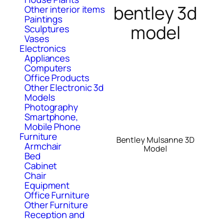
bentley 3d
Other interior items
Paintings
model
Sculptures
Vases
Electronics
Appliances
Computers
Office Products
Other Electronic 3d
Models
Photography
Smartphone,
Mobile Phone
Furniture
Bentley Mulsanne 3D
Armchair
Model
Bed
Cabinet
Chair
Equipment
Office Furniture
Other Furniture
Reception and