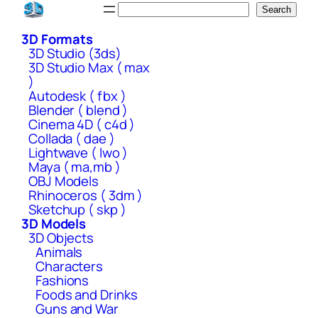
Skip
Search
Search
to
3D Formats
content
3D Studio (3ds)
3D Studio Max ( max
)
Autodesk ( fbx )
Blender ( blend )
Cinema 4D ( c4d )
Collada ( dae )
Lightwave ( lwo )
Maya ( ma,mb )
OBJ Models
Rhinoceros ( 3dm )
Sketchup ( skp )
3D Models
3D Objects
Animals
Characters
Fashions
Foods and Drinks
Guns and War