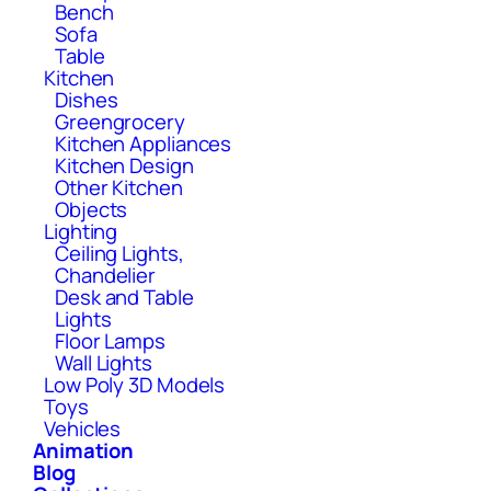
Bench
Sofa
Table
Kitchen
Dishes
Greengrocery
Kitchen Appliances
Kitchen Design
Other Kitchen
Objects
Lighting
Ceiling Lights,
Chandelier
Desk and Table
Lights
Floor Lamps
Wall Lights
Low Poly 3D Models
Toys
Vehicles
Animation
Blog