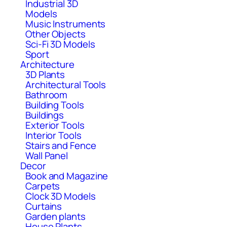
Industrial 3D
Models
Music Instruments
Other Objects
Sci-Fi 3D Models
Sport
Architecture
3D Plants
Architectural Tools
Bathroom
Building Tools
Buildings
Exterior Tools
Interior Tools
Stairs and Fence
Wall Panel
Decor
Book and Magazine
Carpets
Clock 3D Models
Curtains
Garden plants
House Plants