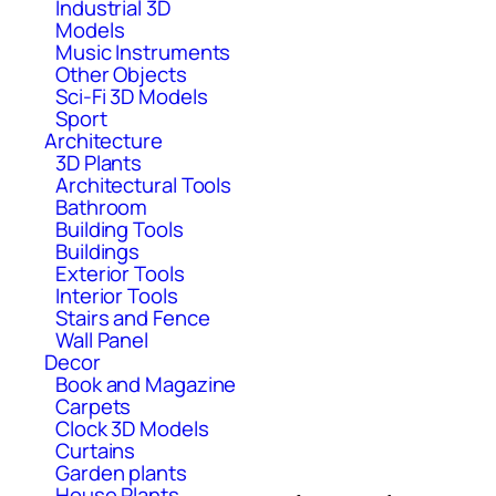
Industrial 3D
Models
Music Instruments
Other Objects
Sci-Fi 3D Models
Sport
Architecture
3D Plants
Architectural Tools
Bathroom
Building Tools
Buildings
Exterior Tools
Interior Tools
Stairs and Fence
Wall Panel
Decor
Book and Magazine
Carpets
Clock 3D Models
Curtains
Garden plants
House Plants