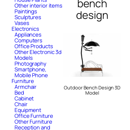
bench
Other interior items
Paintings
design
Sculptures
Vases
Electronics
Appliances
Computers
Office Products
Other Electronic 3d
Models
Photography
Smartphone,
Mobile Phone
Furniture
Armchair
Outdoor Bench Design 3D
Bed
Model
Cabinet
Chair
Equipment
Office Furniture
Other Furniture
Reception and