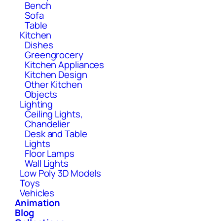
Bench
Sofa
Table
Kitchen
Dishes
Greengrocery
Kitchen Appliances
Kitchen Design
Other Kitchen
Objects
Lighting
Ceiling Lights,
Chandelier
Desk and Table
Lights
Floor Lamps
Wall Lights
Low Poly 3D Models
Toys
Vehicles
Animation
Blog