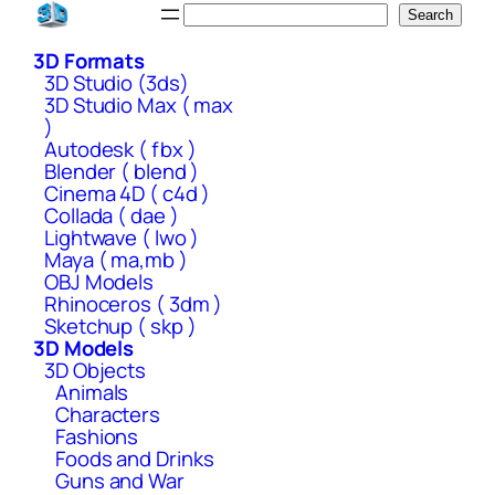
Skip
Search
Search
to
3D Formats
content
3D Studio (3ds)
3D Studio Max ( max
)
Autodesk ( fbx )
Blender ( blend )
Cinema 4D ( c4d )
Collada ( dae )
Lightwave ( lwo )
Maya ( ma,mb )
OBJ Models
Rhinoceros ( 3dm )
Sketchup ( skp )
3D Models
3D Objects
Animals
Characters
Fashions
Foods and Drinks
Guns and War