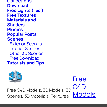
Collections
Download
Free Lights ( ies )
Free Textures
Materials and
Shaders
Plugins
Popular Posts
Scenes
Exterior Scenes
Interior Scenes
Other 3D Scenes
Free Download
Tutorials and Tips
Free
C4D
Free C4D Models, 3D Models, 3D
Models
Scenes, 3D Materials, Textures