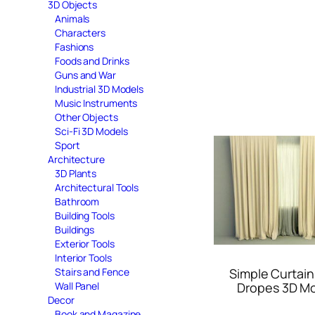
3D Objects
Animals
Characters
Fashions
Foods and Drinks
Guns and War
Industrial 3D Models
Music Instruments
Other Objects
Sci-Fi 3D Models
Sport
Architecture
3D Plants
Architectural Tools
Bathroom
Building Tools
Buildings
Exterior Tools
Interior Tools
Simple Curtain
Stairs and Fence
Dropes 3D M
Wall Panel
Decor
Book and Magazine