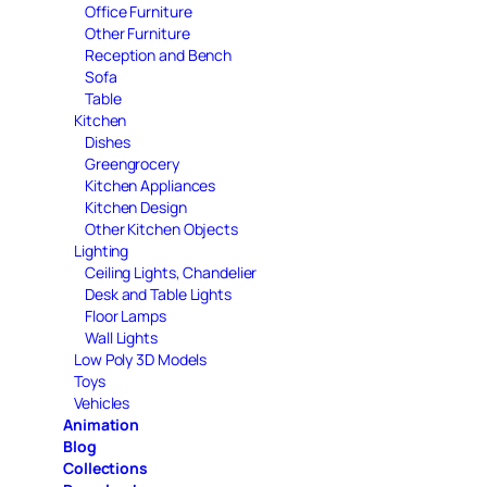
Office Furniture
Other Furniture
Reception and Bench
Sofa
Table
Kitchen
Dishes
Greengrocery
Kitchen Appliances
Kitchen Design
Other Kitchen Objects
Lighting
Ceiling Lights, Chandelier
Desk and Table Lights
Floor Lamps
Wall Lights
Low Poly 3D Models
Toys
Vehicles
Animation
Blog
Collections