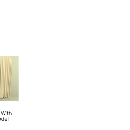
 With
odel