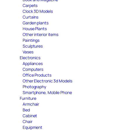
Carpets
Clock 3D Models
Curtains
Garden plants
House Plants
Other interior items
Paintings
Sculptures
Vases
Electronics
Appliances
Computers
Office Products
Other Electronic 3d Models
Photography
Smartphone, Mobile Phone
Furniture
Armchair
Bed
Cabinet
Chair
Equipment