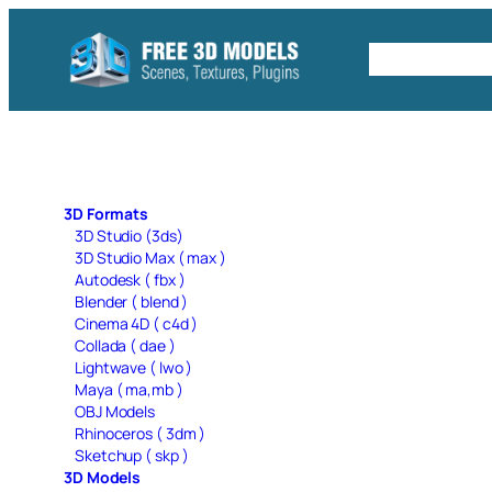
Skip
to
Free C4D 
content
3D Formats
3D Studio (3ds)
3D Studio Max ( max )
Autodesk ( fbx )
Blender ( blend )
Cinema 4D ( c4d )
Collada ( dae )
Lightwave ( lwo )
Maya ( ma,mb )
OBJ Models
Rhinoceros ( 3dm )
Sketchup ( skp )
3D Models