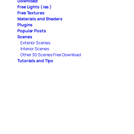
Download
Free Lights ( ies )
Free Textures
Materials and Shaders
Plugins
Popular Posts
Scenes
Exterior Scenes
Interior Scenes
Other 3D Scenes Free Download
Tutorials and Tips