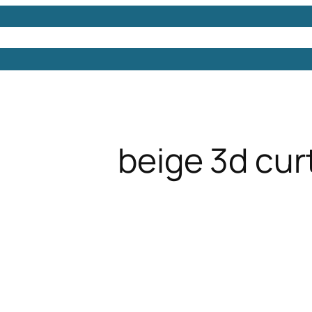
Models
Free 3D Models
Free 3D Scenes
Free 3D 
beige 3d cur