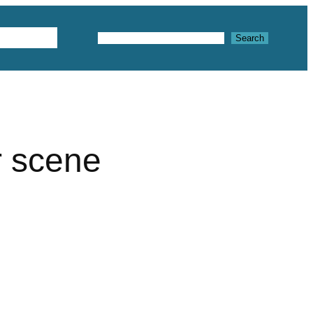
Textures
Search
Search
r scene