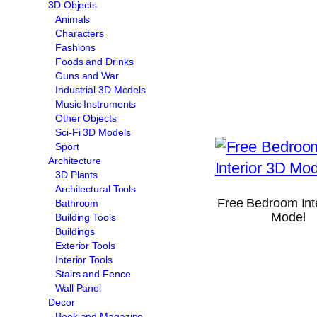
3D Objects
Animals
Characters
Fashions
Foods and Drinks
Guns and War
Industrial 3D Models
Music Instruments
Other Objects
Sci-Fi 3D Models
Sport
Architecture
3D Plants
Architectural Tools
Free Bedroom Int
Bathroom
Model
Building Tools
Buildings
Exterior Tools
Interior Tools
Stairs and Fence
Wall Panel
Decor
Book and Magazine