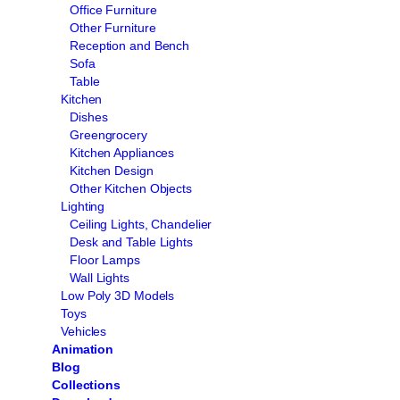
Office Furniture
Other Furniture
Reception and Bench
Sofa
Table
Kitchen
Dishes
Greengrocery
Kitchen Appliances
Kitchen Design
Other Kitchen Objects
Lighting
Ceiling Lights, Chandelier
Desk and Table Lights
Floor Lamps
Wall Lights
Low Poly 3D Models
Toys
Vehicles
Animation
Blog
Collections