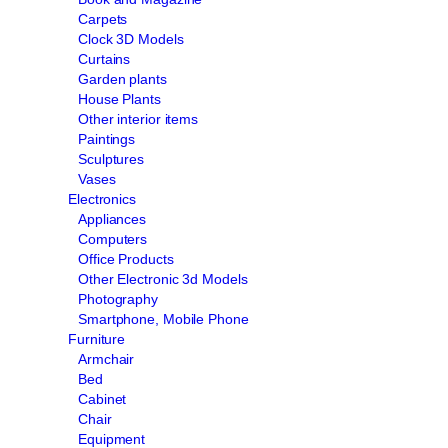
Carpets
Clock 3D Models
Curtains
Garden plants
House Plants
Other interior items
Paintings
Sculptures
Vases
Electronics
Appliances
Computers
Office Products
Other Electronic 3d Models
Photography
Smartphone, Mobile Phone
Furniture
Armchair
Bed
Cabinet
Chair
Equipment