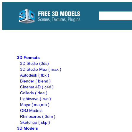
Skip
to
Free C4D 
content
3D Formats
3D Studio (3ds)
3D Studio Max ( max )
Autodesk ( fbx )
Blender ( blend )
Cinema 4D ( c4d )
Collada ( dae )
Lightwave ( lwo )
Maya ( ma,mb )
OBJ Models
Rhinoceros ( 3dm )
Sketchup ( skp )
3D Models