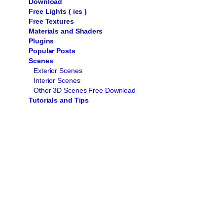
Download
Free Lights ( ies )
Free Textures
Materials and Shaders
Plugins
Popular Posts
Scenes
Exterior Scenes
Interior Scenes
Other 3D Scenes Free Download
Tutorials and Tips