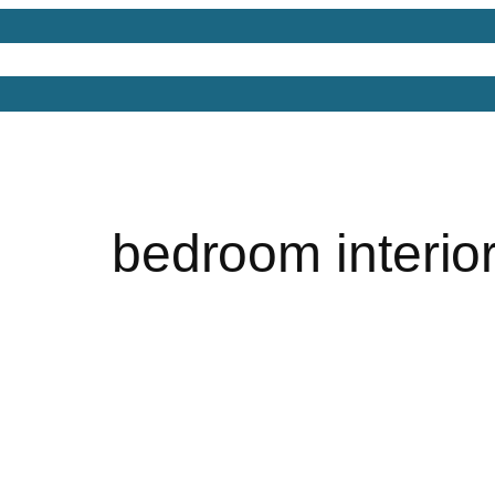
Models
Free 3D Models
Free 3D Scenes
Free 3D 
bedroom interio