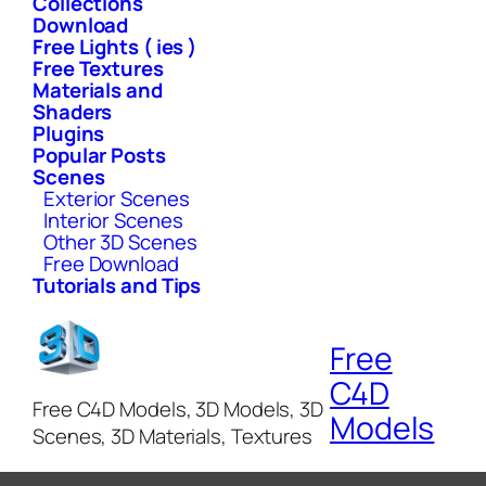
Collections
Download
Free Lights ( ies )
Free Textures
Materials and
Shaders
Plugins
Popular Posts
Scenes
Exterior Scenes
Interior Scenes
Other 3D Scenes
Free Download
Tutorials and Tips
Free
C4D
Free C4D Models, 3D Models, 3D
Models
Scenes, 3D Materials, Textures