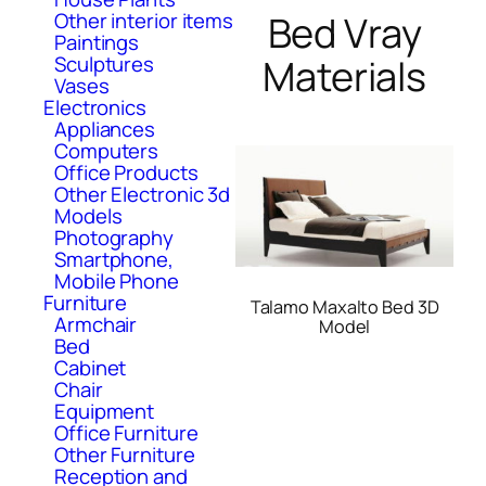
Bed Vray
Other interior items
Paintings
Materials
Sculptures
Vases
Electronics
Appliances
Computers
Office Products
Other Electronic 3d
Models
Photography
Smartphone,
Mobile Phone
Furniture
Talamo Maxalto Bed 3D
Armchair
Model
Bed
Cabinet
Chair
Equipment
Office Furniture
Other Furniture
Reception and