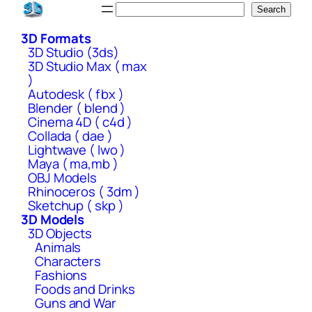
Skip
Search
Search
to
3D Formats
content
3D Studio (3ds)
3D Studio Max ( max
)
Autodesk ( fbx )
Blender ( blend )
Cinema 4D ( c4d )
Collada ( dae )
Lightwave ( lwo )
Maya ( ma,mb )
OBJ Models
Rhinoceros ( 3dm )
Sketchup ( skp )
3D Models
3D Objects
Animals
Characters
Fashions
Foods and Drinks
Guns and War