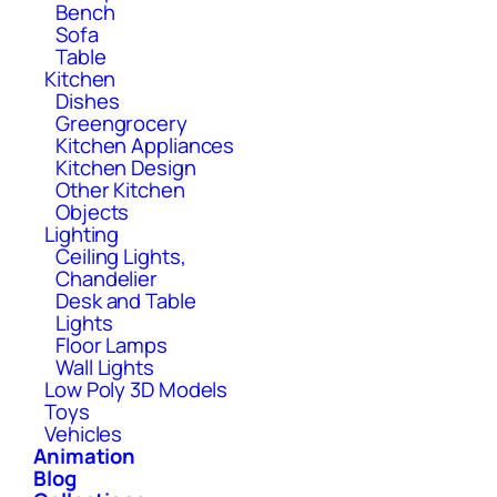
Bench
Sofa
Table
Kitchen
Dishes
Greengrocery
Kitchen Appliances
Kitchen Design
Other Kitchen
Objects
Lighting
Ceiling Lights,
Chandelier
Desk and Table
Lights
Floor Lamps
Wall Lights
Low Poly 3D Models
Toys
Vehicles
Animation
Blog