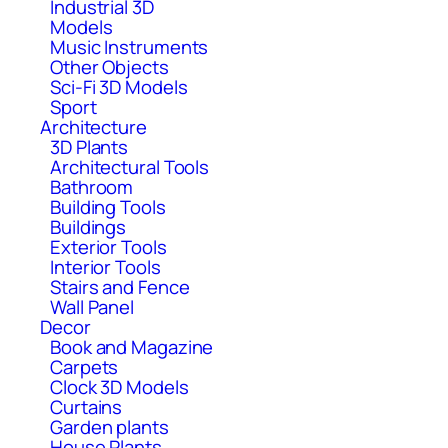
Industrial 3D
Models
Music Instruments
Other Objects
Sci-Fi 3D Models
Sport
Architecture
3D Plants
Architectural Tools
Bathroom
Building Tools
Buildings
Exterior Tools
Interior Tools
Stairs and Fence
Wall Panel
Decor
Book and Magazine
Carpets
Clock 3D Models
Curtains
Garden plants
House Plants