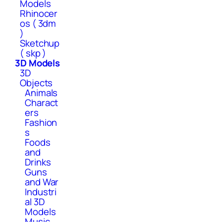
Models
Rhinocer
os ( 3dm
)
Sketchup
( skp )
3D Models
3D
Objects
Animals
Charact
ers
Fashion
s
Foods
and
Drinks
Guns
and War
Industri
al 3D
Models
Music