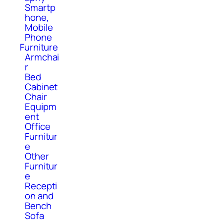
Smartp
hone,
Mobile
Phone
Furniture
Armchai
r
Bed
Cabinet
Chair
Equipm
ent
Office
Furnitur
e
Other
Furnitur
e
Recepti
on and
Bench
Sofa