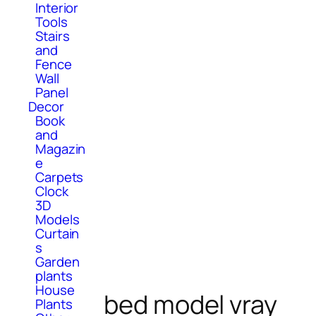
Interior
Tools
Stairs
and
Fence
Wall
Panel
Decor
Book
and
Magazin
e
Carpets
Clock
3D
Models
Curtain
s
Garden
plants
House
bed model vray
Plants