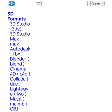
Skip
Search
Search
to
3D
content
Formats
3D Studio
(3ds)
3D Studio
Max (
max )
Autodesk
( fbx )
Blender (
blend )
Cinema
4D ( c4d )
Collada (
dae )
Lightwav
e ( lwo )
Maya (
ma,mb )
OBJ