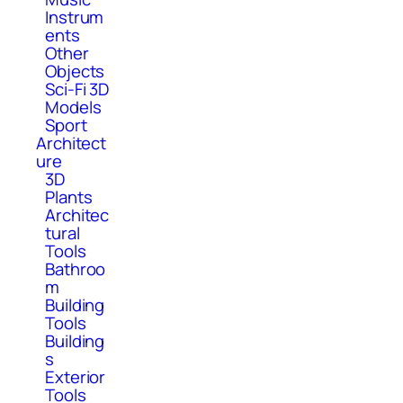
Instrum
ents
Other
Objects
Sci-Fi 3D
Models
Sport
Architect
ure
3D
Plants
Architec
tural
Tools
Bathroo
m
Building
Tools
Building
s
Exterior
Tools