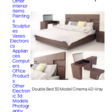
Other
interior
items
Painting
s
Sculptur
es
Vases
Electroni
cs
Applian
ces
Comput
ers
Office
Product
s
Other
Double Bed 3D Model Cinema 4D-Vray
Electron
ic 3d
Models
Photogr
aphy