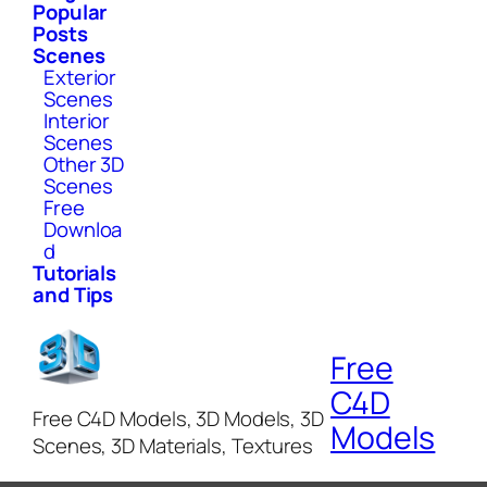
Popular
Posts
Scenes
Exterior
Scenes
Interior
Scenes
Other 3D
Scenes
Free
Downloa
d
Tutorials
and Tips
Free
C4D
Free C4D Models, 3D Models, 3D
Models
Scenes, 3D Materials, Textures