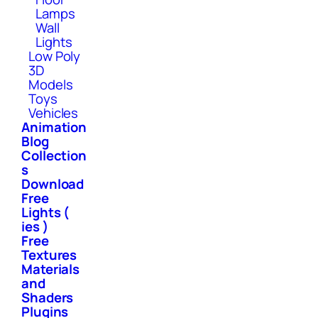
Lamps
Wall
Lights
Low Poly
3D
Models
Toys
Vehicles
Animation
Blog
Collection
s
Download
Free
Lights (
ies )
Free
Textures
Materials
and
Shaders
Plugins