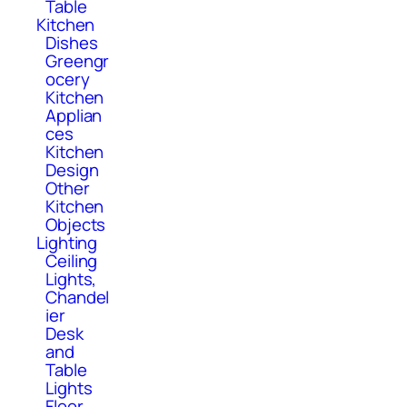
Table
Kitchen
Dishes
Greengr
ocery
Kitchen
Applian
ces
Kitchen
Design
Other
Kitchen
Objects
Lighting
Ceiling
Lights,
Chandel
ier
Desk
and
Table
Lights
Floor