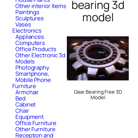
bearing 3d
Other interior items
Paintings
model
Sculptures
Vases
Electronics
Appliances
Computers
Office Products
Other Electronic 3d
Models
Photography
Smartphone,
Mobile Phone
Furniture
Armchair
Gear Bearing Free 3D
Model
Bed
Cabinet
Chair
Equipment
Office Furniture
Other Furniture
Reception and