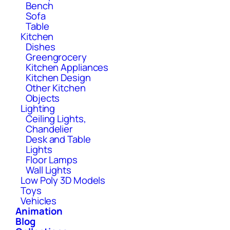
Bench
Sofa
Table
Kitchen
Dishes
Greengrocery
Kitchen Appliances
Kitchen Design
Other Kitchen
Objects
Lighting
Ceiling Lights,
Chandelier
Desk and Table
Lights
Floor Lamps
Wall Lights
Low Poly 3D Models
Toys
Vehicles
Animation
Blog