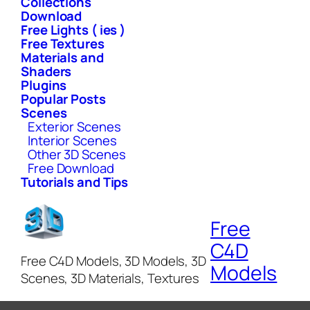
Collections
Download
Free Lights ( ies )
Free Textures
Materials and
Shaders
Plugins
Popular Posts
Scenes
Exterior Scenes
Interior Scenes
Other 3D Scenes
Free Download
Tutorials and Tips
Free
C4D
Free C4D Models, 3D Models, 3D
Models
Scenes, 3D Materials, Textures