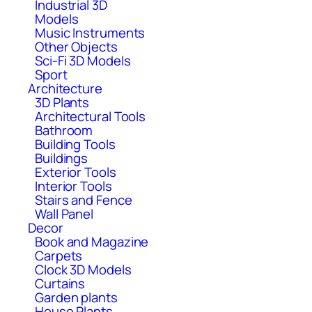
Industrial 3D
Models
Music Instruments
Other Objects
Sci-Fi 3D Models
Sport
Architecture
3D Plants
Architectural Tools
Bathroom
Building Tools
Buildings
Exterior Tools
Interior Tools
Stairs and Fence
Wall Panel
Decor
Book and Magazine
Carpets
Clock 3D Models
Curtains
Garden plants
House Plants