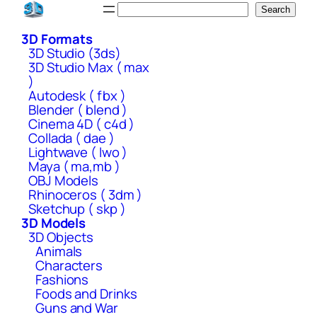
Skip
Search
Search
to
3D Formats
content
3D Studio (3ds)
3D Studio Max ( max
)
Autodesk ( fbx )
Blender ( blend )
Cinema 4D ( c4d )
Collada ( dae )
Lightwave ( lwo )
Maya ( ma,mb )
OBJ Models
Rhinoceros ( 3dm )
Sketchup ( skp )
3D Models
3D Objects
Animals
Characters
Fashions
Foods and Drinks
Guns and War