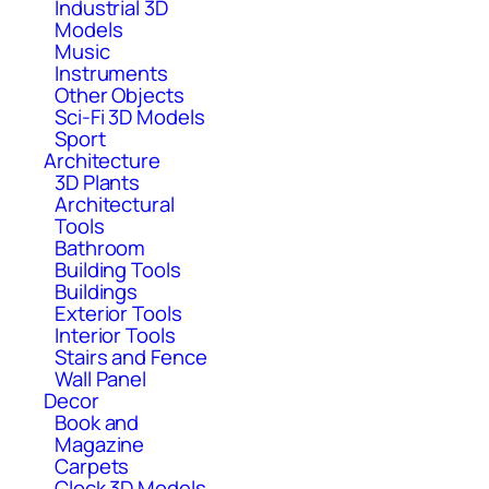
Industrial 3D
Models
Music
Instruments
Other Objects
Sci-Fi 3D Models
Sport
Architecture
3D Plants
Architectural
Tools
Bathroom
Building Tools
Buildings
Exterior Tools
Interior Tools
Stairs and Fence
Wall Panel
Decor
Book and
Magazine
Carpets
Clock 3D Models