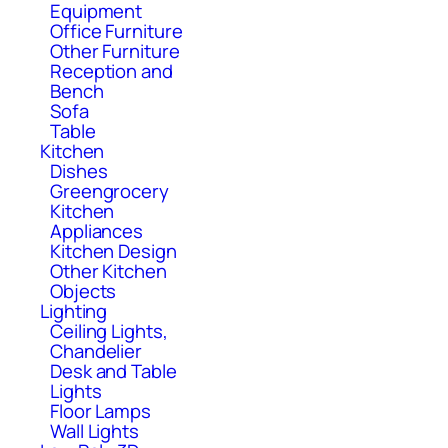
Equipment
Office Furniture
Other Furniture
Reception and
Bench
Sofa
Table
Kitchen
Dishes
Greengrocery
Kitchen
Appliances
Kitchen Design
Other Kitchen
Objects
Lighting
Ceiling Lights,
Chandelier
Desk and Table
Lights
Floor Lamps
Wall Lights