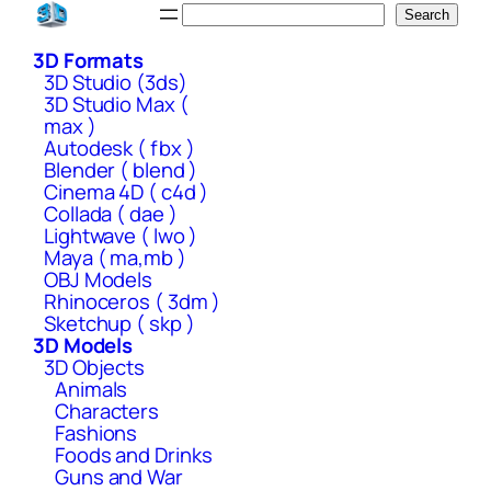
Skip
Search
Search
to
3D Formats
content
3D Studio (3ds)
3D Studio Max (
max )
Autodesk ( fbx )
Blender ( blend )
Cinema 4D ( c4d )
Collada ( dae )
Lightwave ( lwo )
Maya ( ma,mb )
OBJ Models
Rhinoceros ( 3dm )
Sketchup ( skp )
3D Models
3D Objects
Animals
Characters
Fashions
Foods and Drinks
Guns and War