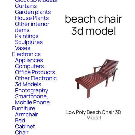
Curtains
Garden plants
beach chair
House Plants
Other interior
3d model
items
Paintings
Sculptures
Vases
Electronics
Appliances
Computers
Office Products
Other Electronic
3d Models
Photography
Smartphone,
Mobile Phone
Furniture
Low Poly Beach Chair 3D
Armchair
Model
Bed
Cabinet
Chair