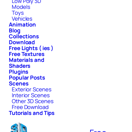
Low Poly 3D
Models
Toys
Vehicles
Animation
Blog
Collections
Download
Free Lights ( ies )
Free Textures
Materials and
Shaders
Plugins
Popular Posts
Scenes
Exterior Scenes
Interior Scenes
Other 3D Scenes
Free Download
Tutorials and Tips