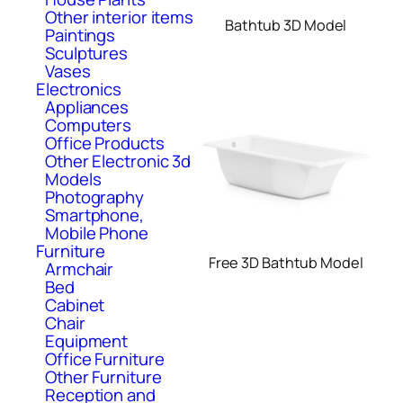
Other interior items
Bathtub 3D Model
Paintings
Sculptures
Vases
Electronics
Appliances
Computers
Office Products
Other Electronic 3d
Models
Photography
Smartphone,
Mobile Phone
Furniture
Free 3D Bathtub Model
Armchair
Bed
Cabinet
Chair
Equipment
Office Furniture
Other Furniture
Reception and