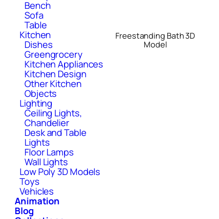
Bench
Sofa
Table
Kitchen
Freestanding Bath 3D
Dishes
Model
Greengrocery
Kitchen Appliances
Kitchen Design
Other Kitchen
Objects
Lighting
Ceiling Lights,
Chandelier
Desk and Table
Lights
Floor Lamps
Wall Lights
Low Poly 3D Models
Toys
Vehicles
Animation
Blog