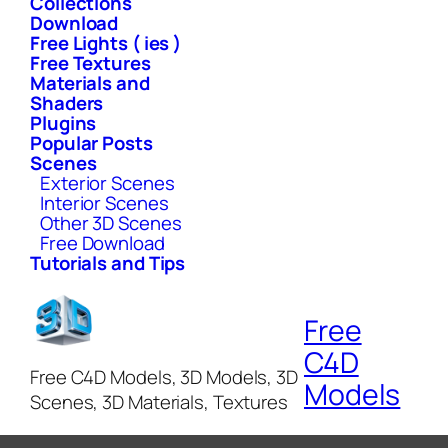
Collections
Download
Free Lights ( ies )
Free Textures
Materials and
Shaders
Plugins
Popular Posts
Scenes
Exterior Scenes
Interior Scenes
Other 3D Scenes
Free Download
Tutorials and Tips
Free
C4D
Free C4D Models, 3D Models, 3D
Models
Scenes, 3D Materials, Textures