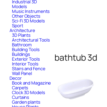
Industrial 3D
Models
Music Instruments
Other Objects
Sci-Fi 3D Models
Sport
Architecture
3D Plants
Architectural Tools
Bathroom
Building Tools
Buildings
bathtub 3d
Exterior Tools
Interior Tools
Stairs and Fence
Wall Panel
Decor
Book and Magazine
Carpets
Clock 3D Models
Curtains
Garden plants
House Plants