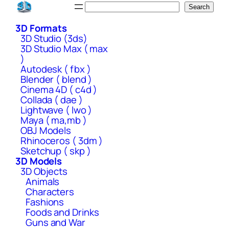
Skip
Search
Search
to
3D Formats
content
3D Studio (3ds)
3D Studio Max ( max
)
Autodesk ( fbx )
Blender ( blend )
Cinema 4D ( c4d )
Collada ( dae )
Lightwave ( lwo )
Maya ( ma,mb )
OBJ Models
Rhinoceros ( 3dm )
Sketchup ( skp )
3D Models
3D Objects
Animals
Characters
Fashions
Foods and Drinks
Guns and War