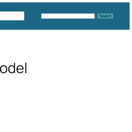
Textures
Search
Search
odel