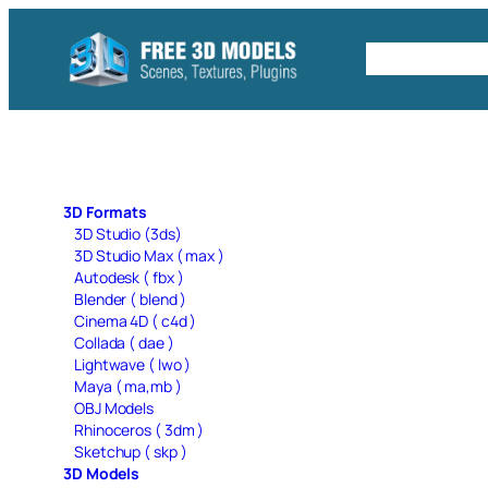
Skip
to
Free C4D 
content
3D Formats
3D Studio (3ds)
3D Studio Max ( max )
Autodesk ( fbx )
Blender ( blend )
Cinema 4D ( c4d )
Collada ( dae )
Lightwave ( lwo )
Maya ( ma,mb )
OBJ Models
Rhinoceros ( 3dm )
Sketchup ( skp )
3D Models