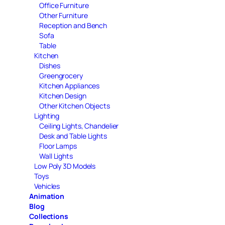
Office Furniture
Other Furniture
Reception and Bench
Sofa
Table
Kitchen
Dishes
Greengrocery
Kitchen Appliances
Kitchen Design
Other Kitchen Objects
Lighting
Ceiling Lights, Chandelier
Desk and Table Lights
Floor Lamps
Wall Lights
Low Poly 3D Models
Toys
Vehicles
Animation
Blog
Collections