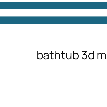
Models
Free 3D Models
Free 3D Scenes
Free 3D 
bathtub 3d m