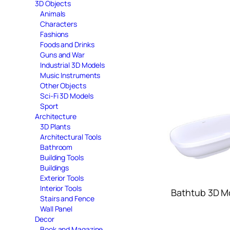
3D Objects
Animals
Characters
Fashions
Foods and Drinks
Guns and War
Industrial 3D Models
Music Instruments
Other Objects
Sci-Fi 3D Models
Sport
Architecture
3D Plants
Architectural Tools
Bathroom
Building Tools
Buildings
Exterior Tools
Interior Tools
Bathtub 3D M
Stairs and Fence
Wall Panel
Decor
Book and Magazine