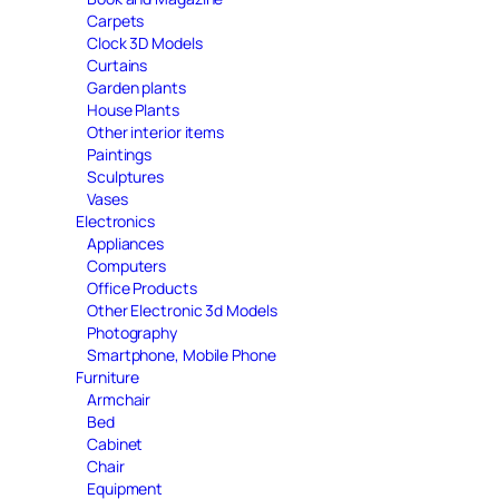
Carpets
Clock 3D Models
Curtains
Garden plants
House Plants
Other interior items
Paintings
Sculptures
Vases
Electronics
Appliances
Computers
Office Products
Other Electronic 3d Models
Photography
Smartphone, Mobile Phone
Furniture
Armchair
Bed
Cabinet
Chair
Equipment