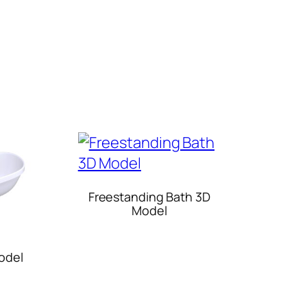
Freestanding Bath 3D
Model
odel