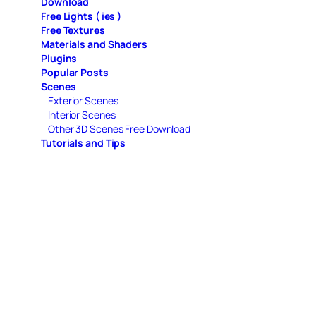
Download
Free Lights ( ies )
Free Textures
Materials and Shaders
Plugins
Popular Posts
Scenes
Exterior Scenes
Interior Scenes
Other 3D Scenes Free Download
Tutorials and Tips