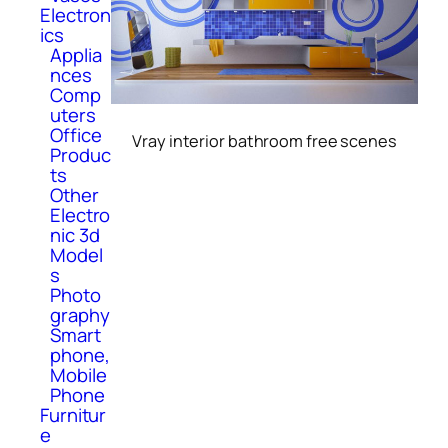
Electron
ics
Applia
nces
Comp
uters
Office
Vray interior bathroom free scenes
Produc
ts
Other
Electro
nic 3d
Model
s
Photo
graphy
Smart
phone,
Mobile
Phone
Furnitur
e