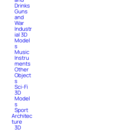
Drinks
Guns
and
War
Industr
ial 3D
Model
s
Music
Instru
ments
Other
Object
s
Sci-Fi
3D
Model
s
Sport
Architec
ture
3D