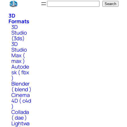
Skip
Search
Search
to
3D
content
Formats
3D
Studio
(3ds)
3D
Studio
Max (
max )
Autode
sk ( fbx
)
Blender
( blend )
Cinema
4D ( c4d
)
Collada
( dae )
Lightwa