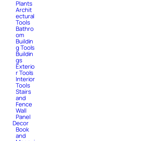
Plants
Archit
ectural
Tools
Bathro
om
Buildin
g Tools
Buildin
gs
Exterio
r Tools
Interior
Tools
Stairs
and
Fence
Wall
Panel
Decor
Book
and