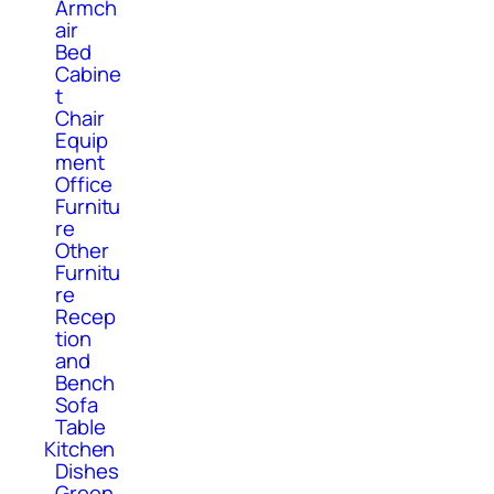
Armch
air
Bed
Cabine
t
Chair
Equip
ment
Office
Furnitu
re
Other
Furnitu
re
Recep
tion
and
Bench
Sofa
Table
Kitchen
Dishes
Green