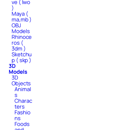
ve ( lwo
)
Maya (
ma,mb )
OBJ
Models
Rhinoce
ros (
3dm )
Sketchu
p ( skp )
3D
Models
3D
Objects
Animal
s
Charac
ters
Fashio
ns
Foods
and