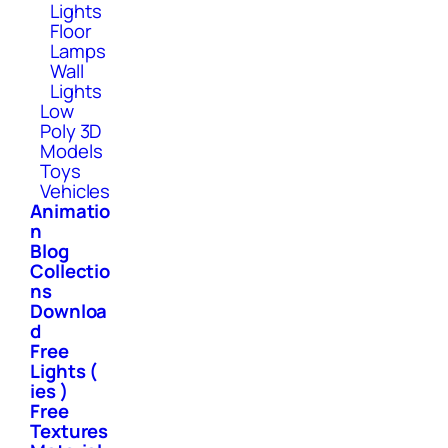
Lights
Floor
Lamps
Wall
Lights
Low
Poly 3D
Models
Toys
Vehicles
Animatio
n
Blog
Collectio
ns
Downloa
d
Free
Lights (
ies )
Free
Textures