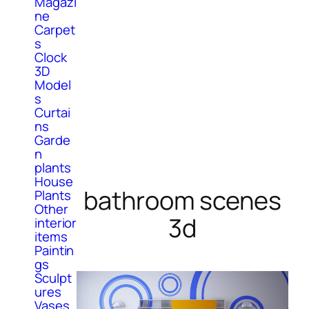
Magazi
ne
Carpet
s
Clock
3D
Model
s
Curtai
ns
Garde
n
plants
House
bathroom scenes
Plants
Other
3d
interior
items
Paintin
gs
Sculpt
ures
Vases