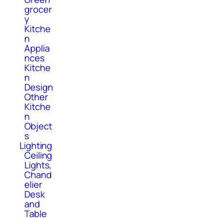
grocer
y
Kitche
n
Applia
nces
Kitche
n
Design
Other
Kitche
n
Object
s
Lighting
Ceiling
Lights,
Chand
elier
Desk
and
Table