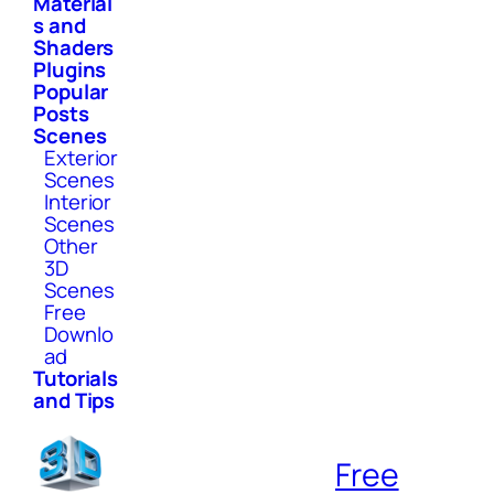
Material
s and
Shaders
Plugins
Popular
Posts
Scenes
Exterior
Scenes
Interior
Scenes
Other
3D
Scenes
Free
Downlo
ad
Tutorials
and Tips
Free