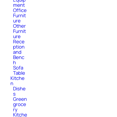
ment
Office
Furnit
ure
Other
Furnit
ure
Rece
ption
and
Benc
h
Sofa
Table
Kitche
n
Dishe
s
Green
groce
ry
Kitche