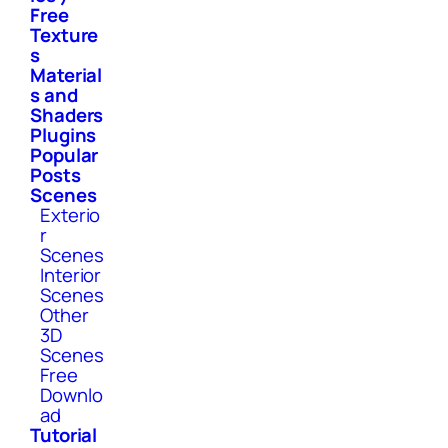
Free
Texture
s
Material
s and
Shaders
Plugins
Popular
Posts
Scenes
Exterio
r
Scenes
Interior
Scenes
Other
3D
Scenes
Free
Downlo
ad
Tutorial