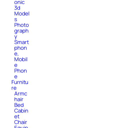
onic
3d
Model
s
Photo
graph
y
Smart
phon
e,
Mobil
e
Phon
e
Furnitu
re
Armc
hair
Bed
Cabin
et
Chair
Equip