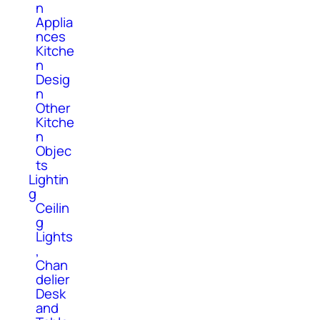
n
Applia
nces
Kitche
n
Desig
n
Other
Kitche
n
Objec
ts
Lightin
g
Ceilin
g
Lights
,
Chan
delier
Desk
and