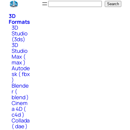
Skip
Search
Search
to
3D
content
Formats
3D
Studio
(3ds)
3D
Studio
Max (
max )
Autode
sk ( fbx
)
Blende
r (
blend )
Cinem
a 4D (
c4d )
Collada
( dae )