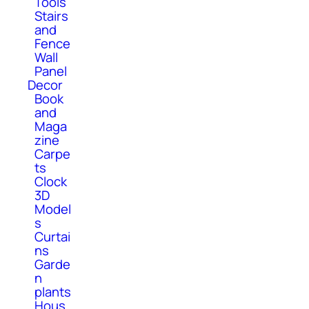
Tools
Stairs
and
Fence
Wall
Panel
Decor
Book
and
Maga
zine
Carpe
ts
Clock
3D
Model
s
Curtai
ns
Garde
n
plants
Hous