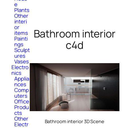
e
Plants
Other
interi
or
Bathroom interior
items
Painti
c4d
ngs
Sculpt
ures
Vases
Electro
nics
Applia
nces
Comp
uters
Office
Produ
cts
Other
Bathroom interior 3D Scene
Electr