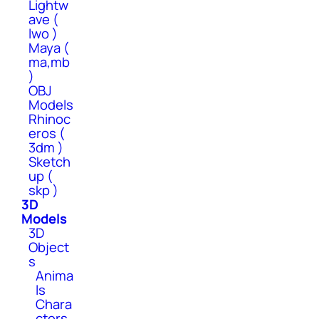
Lightw
ave (
lwo )
Maya (
ma,mb
)
OBJ
Models
Rhinoc
eros (
3dm )
Sketch
up (
skp )
3D
Models
3D
Object
s
Anima
ls
Chara
cters