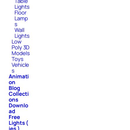
Table
Lights
Floor
Lamp
s
Wall
Lights
Low
Poly 3D
Models
Toys
Vehicle
s
Animati
on
Blog
Collecti
ons
Downlo
ad
Free
Lights (
ies )