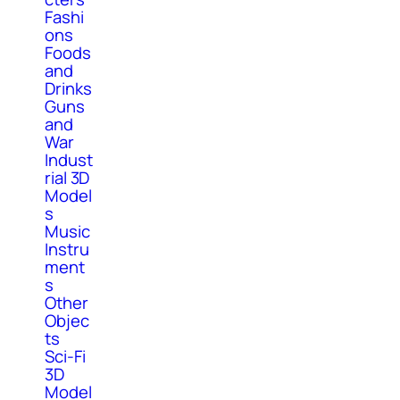
Fashi
ons
Foods
and
Drinks
Guns
and
War
Indust
rial 3D
Model
s
Music
Instru
ment
s
Other
Objec
ts
Sci-Fi
3D
Model