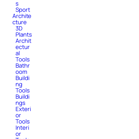
s
Sport
Archite
cture
3D
Plants
Archit
ectur
al
Tools
Bathr
oom
Buildi
ng
Tools
Buildi
ngs
Exteri
or
Tools
Interi
or