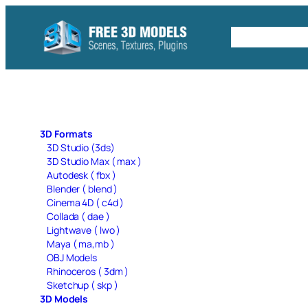
Skip
to
Free C4D 
content
3D Formats
3D Studio (3ds)
3D Studio Max ( max )
Autodesk ( fbx )
Blender ( blend )
Cinema 4D ( c4d )
Collada ( dae )
Lightwave ( lwo )
Maya ( ma,mb )
OBJ Models
Rhinoceros ( 3dm )
Sketchup ( skp )
3D Models