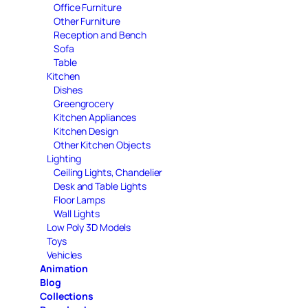
Office Furniture
Other Furniture
Reception and Bench
Sofa
Table
Kitchen
Dishes
Greengrocery
Kitchen Appliances
Kitchen Design
Other Kitchen Objects
Lighting
Ceiling Lights, Chandelier
Desk and Table Lights
Floor Lamps
Wall Lights
Low Poly 3D Models
Toys
Vehicles
Animation
Blog
Collections