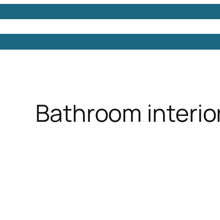
Models
Free 3D Models
Free 3D Scenes
Free 3D 
Bathroom interior