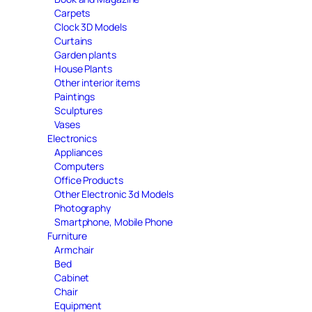
Carpets
Clock 3D Models
Curtains
Garden plants
House Plants
Other interior items
Paintings
Sculptures
Vases
Electronics
Appliances
Computers
Office Products
Other Electronic 3d Models
Photography
Smartphone, Mobile Phone
Furniture
Armchair
Bed
Cabinet
Chair
Equipment