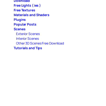
Download
Free Lights ( ies )
Free Textures
Materials and Shaders
Plugins
Popular Posts
Scenes
Exterior Scenes
Interior Scenes
Other 3D Scenes Free Download
Tutorials and Tips