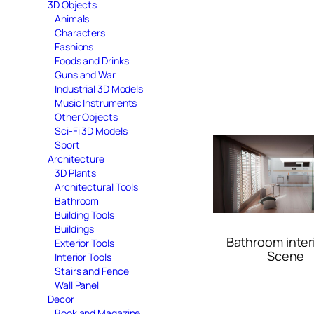
3D Objects
Animals
Characters
Fashions
Foods and Drinks
Guns and War
Industrial 3D Models
Music Instruments
Other Objects
Sci-Fi 3D Models
Sport
Architecture
3D Plants
Architectural Tools
Bathroom
Building Tools
Buildings
Bathroom inter
Exterior Tools
Scene
Interior Tools
Stairs and Fence
Wall Panel
Decor
Book and Magazine