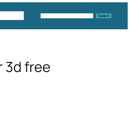
Textures
Search
Search
 3d free