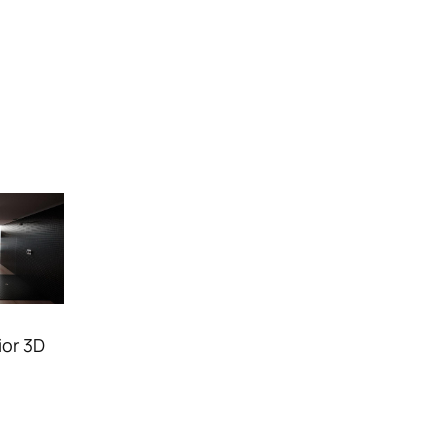
ior 3D