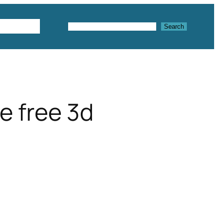
Textures
Search
Search
e free 3d