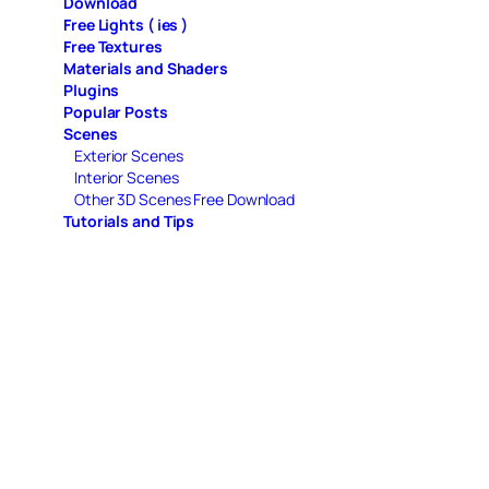
Download
Free Lights ( ies )
Free Textures
Materials and Shaders
Plugins
Popular Posts
Scenes
Exterior Scenes
Interior Scenes
Other 3D Scenes Free Download
Tutorials and Tips