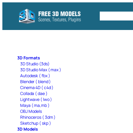
Skip
to
Free C4D 
content
3D Formats
3D Studio (3ds)
3D Studio Max ( max )
Autodesk ( fbx )
Blender ( blend )
Cinema 4D ( c4d )
Collada ( dae )
Lightwave ( lwo )
Maya ( ma,mb )
OBJ Models
Rhinoceros ( 3dm )
Sketchup ( skp )
3D Models