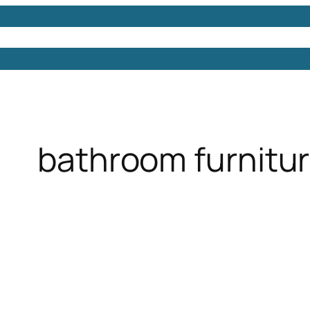
Models
Free 3D Models
Free 3D Scenes
Free 3D 
bathroom furnitur