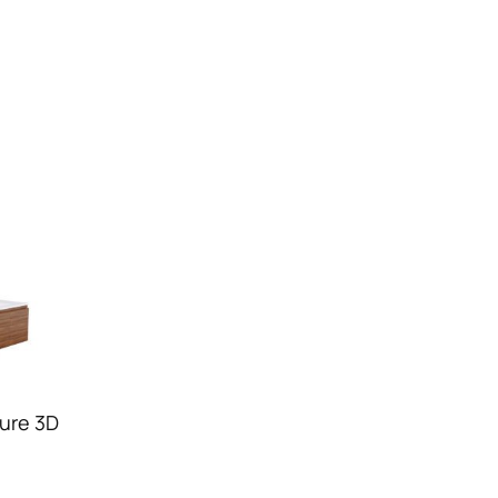
ure 3D