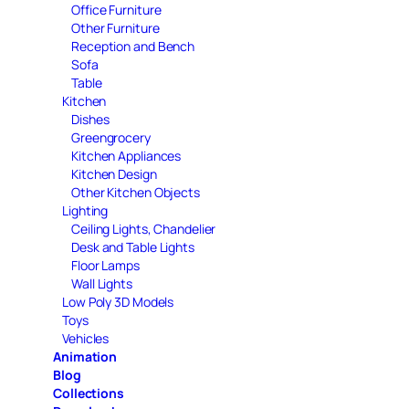
Office Furniture
Other Furniture
Reception and Bench
Sofa
Table
Kitchen
Dishes
Greengrocery
Kitchen Appliances
Kitchen Design
Other Kitchen Objects
Lighting
Ceiling Lights, Chandelier
Desk and Table Lights
Floor Lamps
Wall Lights
Low Poly 3D Models
Toys
Vehicles
Animation
Blog
Collections