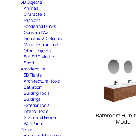
3D Objects
Animals
Characters
Fashions
Foods and Drinks
Guns and War
Industrial 3D Models
Music Instruments
Other Objects
Sci-Fi 3D Models
Sport
Architecture
3D Plants
Architectural Tools
Bathroom
Building Tools
Buildings
Exterior Tools
Interior Tools
Bathroom Furnit
Stairs and Fence
Model
Wall Panel
Decor
Book and Magazine