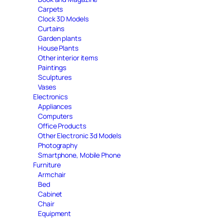
Carpets
Clock 3D Models
Curtains
Garden plants
House Plants
Other interior items
Paintings
Sculptures
Vases
Electronics
Appliances
Computers
Office Products
Other Electronic 3d Models
Photography
Smartphone, Mobile Phone
Furniture
Armchair
Bed
Cabinet
Chair
Equipment