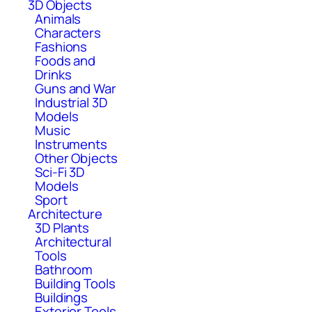
3D Objects
Animals
Characters
Fashions
Foods and
Drinks
Guns and War
Industrial 3D
Models
Music
Instruments
Other Objects
Sci-Fi 3D
Models
Sport
Architecture
3D Plants
Architectural
Tools
Bathroom
Building Tools
Buildings
Exterior Tools