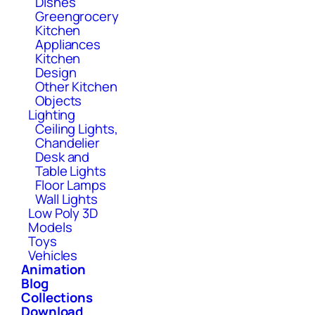
Dishes
Greengrocery
Kitchen
Appliances
Kitchen
Design
Other Kitchen
Objects
Lighting
Ceiling Lights,
Chandelier
Desk and
Table Lights
Floor Lamps
Wall Lights
Low Poly 3D
Models
Toys
Vehicles
Animation
Blog
Collections
Download