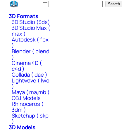
Skip
Search
Search
to
3D Formats
content
3D Studio (3ds)
3D Studio Max (
max )
Autodesk ( fbx
)
Blender ( blend
)
Cinema 4D (
c4d )
Collada ( dae )
Lightwave ( lwo
)
Maya ( ma,mb )
OBJ Models
Rhinoceros (
3dm )
Sketchup ( skp
)
3D Models