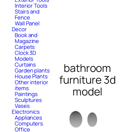
Interior Tools
Stairs and
Fence
Wall Panel
Decor
Book and
Magazine
Carpets
Clock 3D
Models
Curtains
bathroom
Garden plants
House Plants
furniture 3d
Other interior
items
model
Paintings
Sculptures
Vases
Electronics
Appliances
Computers
Office