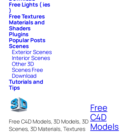
Free Lights ( ies
)
Free Textures
Materials and
Shaders
Plugins
Popular Posts
Scenes
Exterior Scenes
Interior Scenes
Other 3D
Scenes Free
Download
Tutorials and
Tips
Free
C4D
Free C4D Models, 3D Models, 3D
Models
Scenes, 3D Materials, Textures