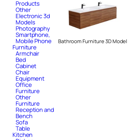
Products
Other
Electronic 3d
Models
Photography
Smartphone,
Mobile Phone
Bathroom Furniture 3D Model
Furniture
Armchair
Bed
Cabinet
Chair
Equipment
Office
Furniture
Other
Furniture
Reception and
Bench
Sofa
Table
Kitchen