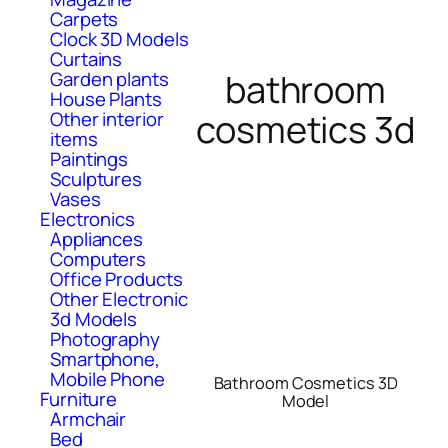
Carpets
Clock 3D Models
Curtains
bathroom
Garden plants
House Plants
cosmetics 3d
Other interior
items
Paintings
Sculptures
Vases
Electronics
Appliances
Computers
Office Products
Other Electronic
3d Models
Photography
Smartphone,
Mobile Phone
Bathroom Cosmetics 3D
Furniture
Model
Armchair
Bed