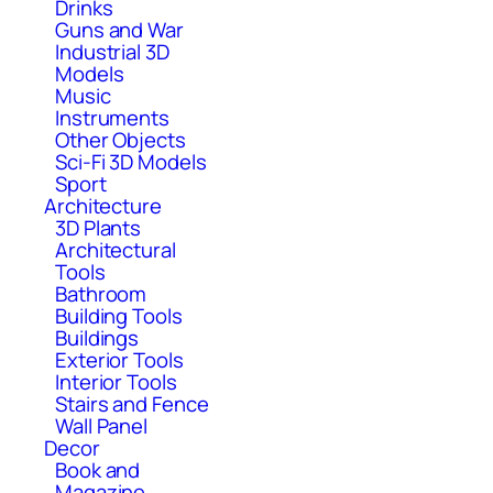
Drinks
Guns and War
Industrial 3D
Models
Music
Instruments
Other Objects
Sci-Fi 3D Models
Sport
Architecture
3D Plants
Architectural
Tools
Bathroom
Building Tools
Buildings
Exterior Tools
Interior Tools
Stairs and Fence
Wall Panel
Decor
Book and
Magazine