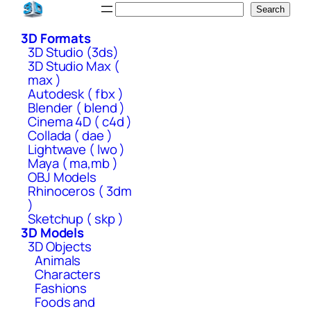
Skip
Search
Search
to
3D Formats
content
3D Studio (3ds)
3D Studio Max (
max )
Autodesk ( fbx )
Blender ( blend )
Cinema 4D ( c4d )
Collada ( dae )
Lightwave ( lwo )
Maya ( ma,mb )
OBJ Models
Rhinoceros ( 3dm
)
Sketchup ( skp )
3D Models
3D Objects
Animals
Characters
Fashions
Foods and