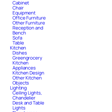
Cabinet
Chair
Equipment
Office Furniture
Other Furniture
Reception and
Bench
Sofa
Table
Kitchen
Dishes
Greengrocery
Kitchen
Appliances
Kitchen Design
Other Kitchen
Objects
Lighting
Ceiling Lights,
Chandelier
Desk and Table
Lights