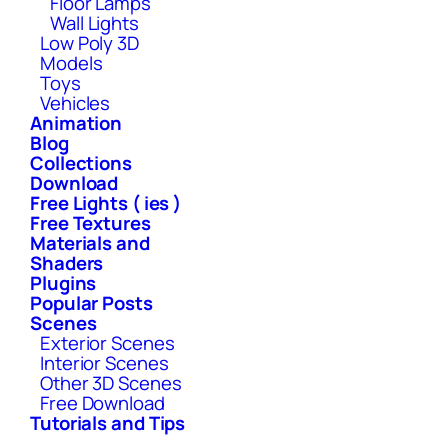
Floor Lamps
Wall Lights
Low Poly 3D
Models
Toys
Vehicles
Animation
Blog
Collections
Download
Free Lights ( ies )
Free Textures
Materials and
Shaders
Plugins
Popular Posts
Scenes
Exterior Scenes
Interior Scenes
Other 3D Scenes
Free Download
Tutorials and Tips