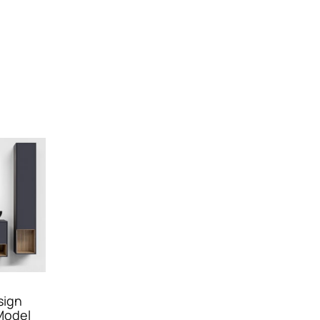
sign
Model