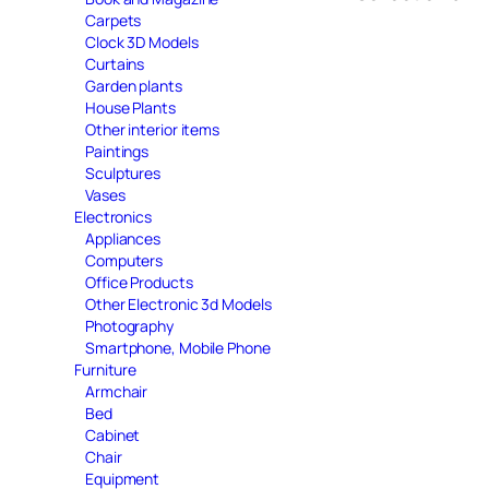
Carpets
Clock 3D Models
Curtains
Garden plants
House Plants
Other interior items
Paintings
Sculptures
Vases
Electronics
Appliances
Computers
Office Products
Other Electronic 3d Models
Photography
Smartphone, Mobile Phone
Furniture
Armchair
Bed
Cabinet
Chair
Equipment