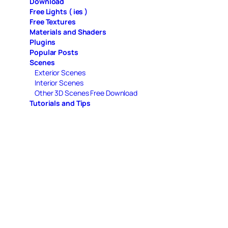
Download
Free Lights ( ies )
Free Textures
Materials and Shaders
Plugins
Popular Posts
Scenes
Exterior Scenes
Interior Scenes
Other 3D Scenes Free Download
Tutorials and Tips