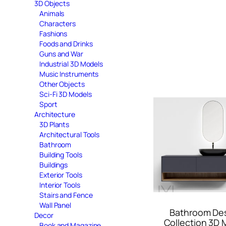
3D Objects
Animals
Characters
Fashions
Foods and Drinks
Guns and War
Industrial 3D Models
Music Instruments
Other Objects
Sci-Fi 3D Models
Sport
Architecture
3D Plants
Architectural Tools
Bathroom
Building Tools
Buildings
Exterior Tools
Interior Tools
Stairs and Fence
Wall Panel
Bathroom De
Decor
Collection 3D 
Book and Magazine