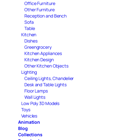
Office Furniture
Other Furniture
Reception and Bench
Sofa
Table
Kitchen
Dishes
Greengrocery
Kitchen Appliances
Kitchen Design
Other Kitchen Objects
Lighting
Ceiling Lights, Chandelier
Desk and Table Lights
Floor Lamps
Wall Lights
Low Poly 3D Models
Toys
Vehicles
Animation
Blog
Collections