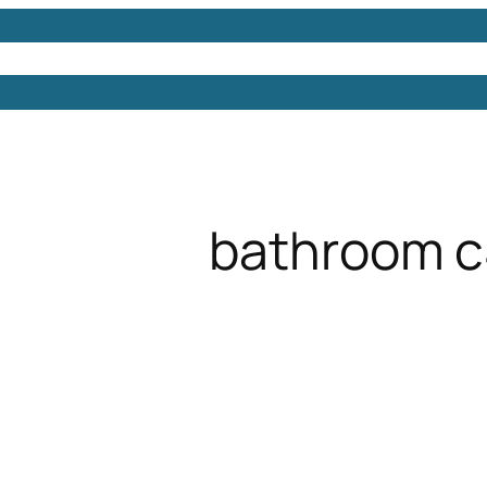
Models
Free 3D Models
Free 3D Scenes
Free 3D 
bathroom 