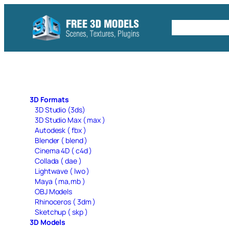
Skip
to
Free C4D 
content
3D Formats
3D Studio (3ds)
3D Studio Max ( max )
Autodesk ( fbx )
Blender ( blend )
Cinema 4D ( c4d )
Collada ( dae )
Lightwave ( lwo )
Maya ( ma,mb )
OBJ Models
Rhinoceros ( 3dm )
Sketchup ( skp )
3D Models