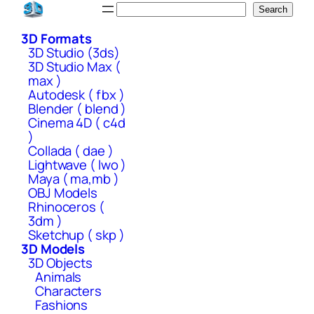
Skip
Search
Search
to
3D Formats
content
3D Studio (3ds)
3D Studio Max (
max )
Autodesk ( fbx )
Blender ( blend )
Cinema 4D ( c4d
)
Collada ( dae )
Lightwave ( lwo )
Maya ( ma,mb )
OBJ Models
Rhinoceros (
3dm )
Sketchup ( skp )
3D Models
3D Objects
Animals
Characters
Fashions