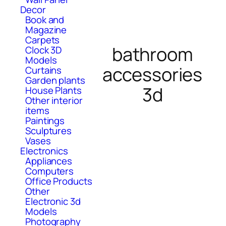
Decor
Book and
Magazine
Carpets
bathroom
Clock 3D
Models
accessories
Curtains
Garden plants
3d
House Plants
Other interior
items
Paintings
Sculptures
Vases
Electronics
Appliances
Computers
Office Products
Other
Electronic 3d
Models
Photography