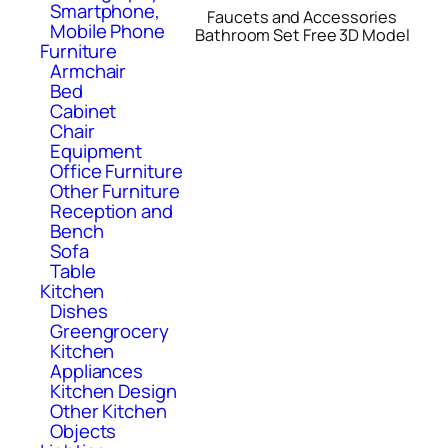
Smartphone,
Faucets and Accessories
Mobile Phone
Bathroom Set Free 3D Model
Furniture
Armchair
Bed
Cabinet
Chair
Equipment
Office Furniture
Other Furniture
Reception and
Bench
Sofa
Table
Kitchen
Dishes
Greengrocery
Kitchen
Appliances
Kitchen Design
Other Kitchen
Objects