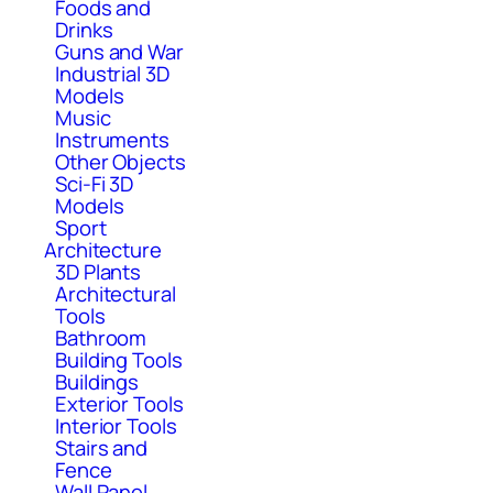
Foods and
Drinks
Guns and War
Industrial 3D
Models
Music
Instruments
Other Objects
Sci-Fi 3D
Models
Sport
Architecture
3D Plants
Architectural
Tools
Bathroom
Building Tools
Buildings
Exterior Tools
Interior Tools
Stairs and
Fence
Wall Panel