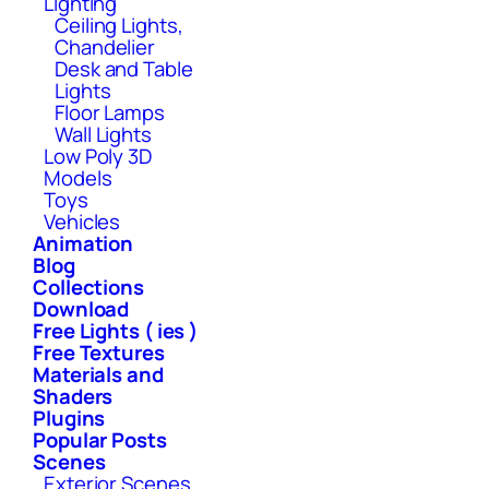
Lighting
Ceiling Lights,
Chandelier
Desk and Table
Lights
Floor Lamps
Wall Lights
Low Poly 3D
Models
Toys
Vehicles
Animation
Blog
Collections
Download
Free Lights ( ies )
Free Textures
Materials and
Shaders
Plugins
Popular Posts
Scenes
Exterior Scenes