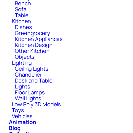
Bench
Sofa
Table
Kitchen
Dishes
Greengrocery
Kitchen Appliances
Kitchen Design
Other Kitchen
Objects
Lighting
Ceiling Lights,
Chandelier
Desk and Table
Lights
Floor Lamps
Wall Lights
Low Poly 3D Models
Toys
Vehicles
Animation
Blog