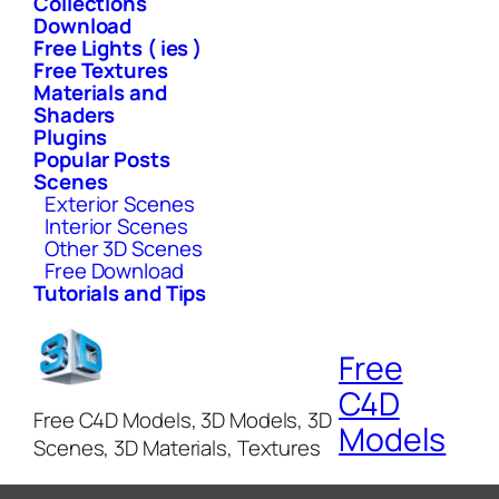
Collections
Download
Free Lights ( ies )
Free Textures
Materials and
Shaders
Plugins
Popular Posts
Scenes
Exterior Scenes
Interior Scenes
Other 3D Scenes
Free Download
Tutorials and Tips
Free
C4D
Free C4D Models, 3D Models, 3D
Models
Scenes, 3D Materials, Textures