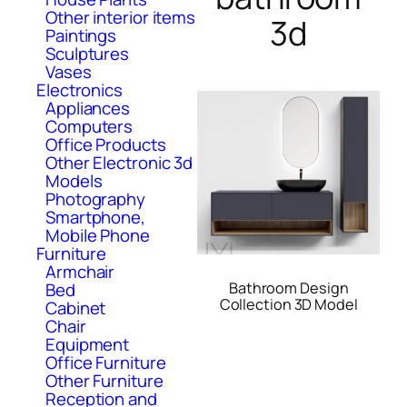
Other interior items
3d
Paintings
Sculptures
Vases
Electronics
Appliances
Computers
Office Products
Other Electronic 3d
Models
Photography
Smartphone,
Mobile Phone
Furniture
Armchair
Bathroom Design
Bed
Collection 3D Model
Cabinet
Chair
Equipment
Office Furniture
Other Furniture
Reception and