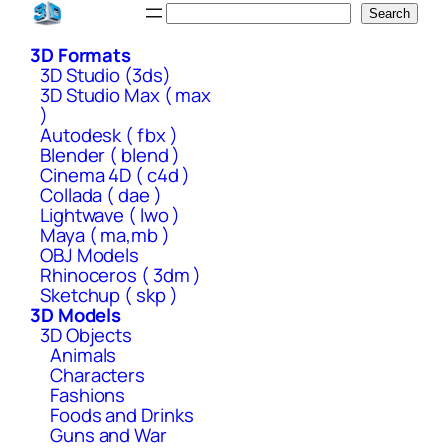
Skip
Search
Search
to
3D Formats
content
3D Studio (3ds)
3D Studio Max ( max
)
Autodesk ( fbx )
Blender ( blend )
Cinema 4D ( c4d )
Collada ( dae )
Lightwave ( lwo )
Maya ( ma,mb )
OBJ Models
Rhinoceros ( 3dm )
Sketchup ( skp )
3D Models
3D Objects
Animals
Characters
Fashions
Foods and Drinks
Guns and War