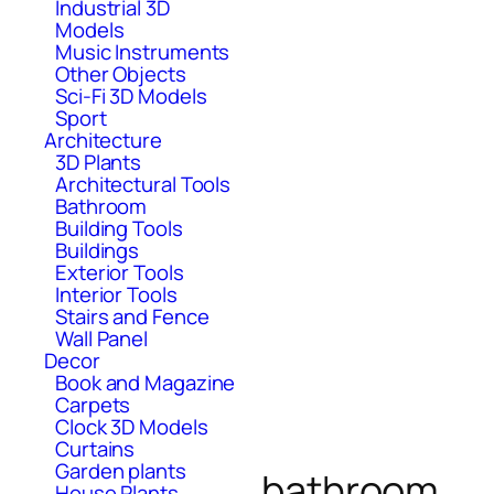
Industrial 3D
Models
Music Instruments
Other Objects
Sci-Fi 3D Models
Sport
Architecture
3D Plants
Architectural Tools
Bathroom
Building Tools
Buildings
Exterior Tools
Interior Tools
Stairs and Fence
Wall Panel
Decor
Book and Magazine
Carpets
Clock 3D Models
Curtains
Garden plants
bathroom
House Plants