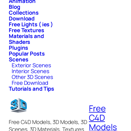
Animation
Blog
Collections
Download
Free Lights ( ies )
Free Textures
Materials and
Shaders
Plugins
Popular Posts
Scenes
Exterior Scenes
Interior Scenes
Other 3D Scenes
Free Download
Tutorials and Tips
Free
C4D
Free C4D Models, 3D Models, 3D
Models
Scenes, 3D Materials, Textures