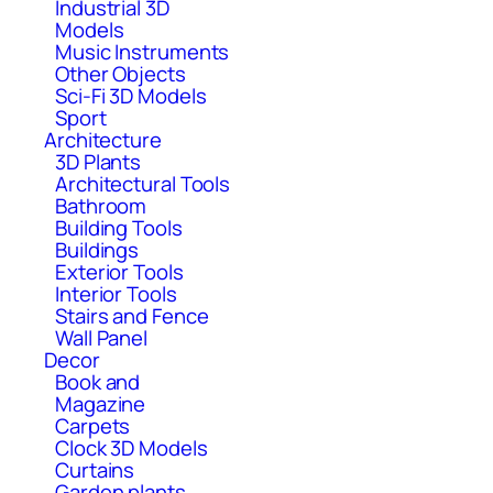
Industrial 3D
Models
Music Instruments
Other Objects
Sci-Fi 3D Models
Sport
Architecture
3D Plants
Architectural Tools
Bathroom
Building Tools
Buildings
Exterior Tools
Interior Tools
Stairs and Fence
Wall Panel
Decor
Book and
Magazine
Carpets
Clock 3D Models
Curtains
Garden plants