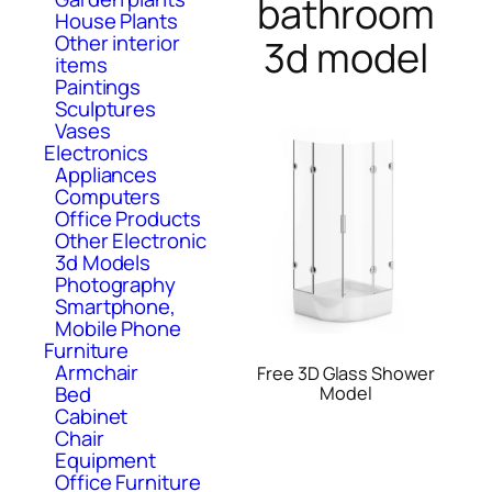
bathroom
House Plants
Other interior
3d model
items
Paintings
Sculptures
Vases
Electronics
Appliances
Computers
Office Products
Other Electronic
3d Models
Photography
Smartphone,
Mobile Phone
Furniture
Armchair
Free 3D Glass Shower
Bed
Model
Cabinet
Chair
Equipment
Office Furniture