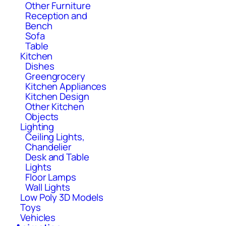
Other Furniture
Reception and
Bench
Sofa
Table
Kitchen
Dishes
Greengrocery
Kitchen Appliances
Kitchen Design
Other Kitchen
Objects
Lighting
Ceiling Lights,
Chandelier
Desk and Table
Lights
Floor Lamps
Wall Lights
Low Poly 3D Models
Toys
Vehicles