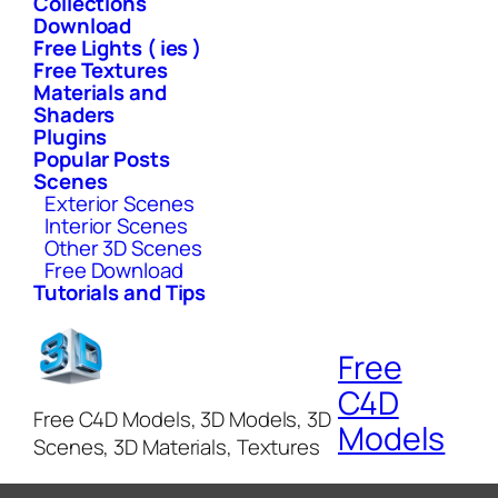
Collections
Download
Free Lights ( ies )
Free Textures
Materials and
Shaders
Plugins
Popular Posts
Scenes
Exterior Scenes
Interior Scenes
Other 3D Scenes
Free Download
Tutorials and Tips
Free
C4D
Free C4D Models, 3D Models, 3D
Models
Scenes, 3D Materials, Textures