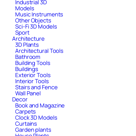
Industrial 3D
Models
Music Instruments
Other Objects
Sci-Fi 3D Models
Sport
Architecture
3D Plants
Architectural Tools
Bathroom
Building Tools
Buildings
Exterior Tools
Interior Tools
Stairs and Fence
Wall Panel
Decor
Book and Magazine
Carpets
Clock 3D Models
Curtains
Garden plants
House Plants