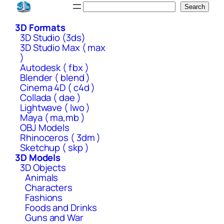
Skip
Search
Search
to
3D Formats
content
3D Studio (3ds)
3D Studio Max ( max
)
Autodesk ( fbx )
Blender ( blend )
Cinema 4D ( c4d )
Collada ( dae )
Lightwave ( lwo )
Maya ( ma,mb )
OBJ Models
Rhinoceros ( 3dm )
Sketchup ( skp )
3D Models
3D Objects
Animals
Characters
Fashions
Foods and Drinks
Guns and War