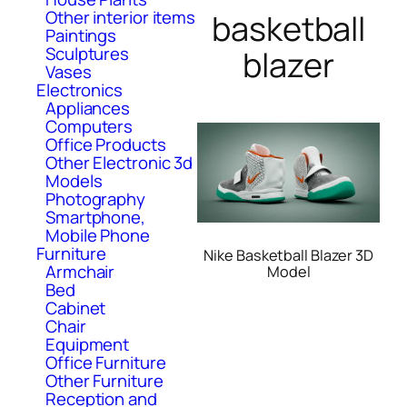
Other interior items
basketball
Paintings
Sculptures
blazer
Vases
Electronics
Appliances
Computers
Office Products
Other Electronic 3d
Models
Photography
Smartphone,
Mobile Phone
Furniture
Nike Basketball Blazer 3D
Armchair
Model
Bed
Cabinet
Chair
Equipment
Office Furniture
Other Furniture
Reception and