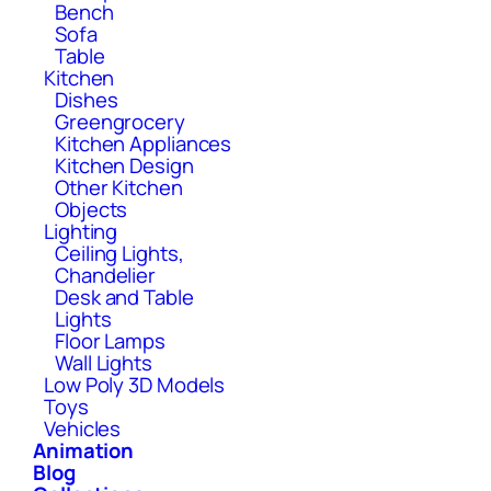
Bench
Sofa
Table
Kitchen
Dishes
Greengrocery
Kitchen Appliances
Kitchen Design
Other Kitchen
Objects
Lighting
Ceiling Lights,
Chandelier
Desk and Table
Lights
Floor Lamps
Wall Lights
Low Poly 3D Models
Toys
Vehicles
Animation
Blog