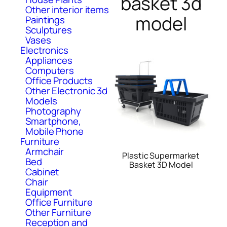
basket 3d
Other interior items
model
Paintings
Sculptures
Vases
Electronics
Appliances
Computers
Office Products
Other Electronic 3d
Models
Photography
Smartphone,
Mobile Phone
Furniture
Armchair
Plastic Supermarket
Bed
Basket 3D Model
Cabinet
Chair
Equipment
Office Furniture
Other Furniture
Reception and