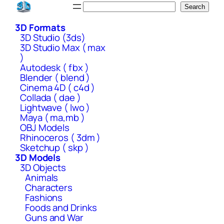
Skip
Search
Search
to
3D Formats
content
3D Studio (3ds)
3D Studio Max ( max
)
Autodesk ( fbx )
Blender ( blend )
Cinema 4D ( c4d )
Collada ( dae )
Lightwave ( lwo )
Maya ( ma,mb )
OBJ Models
Rhinoceros ( 3dm )
Sketchup ( skp )
3D Models
3D Objects
Animals
Characters
Fashions
Foods and Drinks
Guns and War