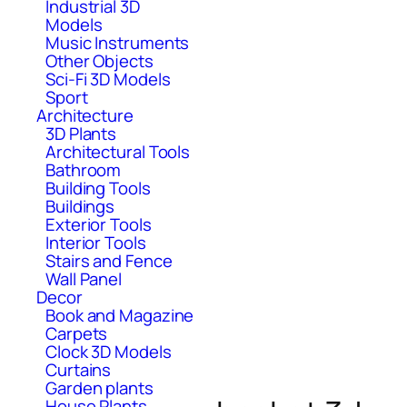
Industrial 3D
Models
Music Instruments
Other Objects
Sci-Fi 3D Models
Sport
Architecture
3D Plants
Architectural Tools
Bathroom
Building Tools
Buildings
Exterior Tools
Interior Tools
Stairs and Fence
Wall Panel
Decor
Book and Magazine
Carpets
Clock 3D Models
Curtains
Garden plants
House Plants