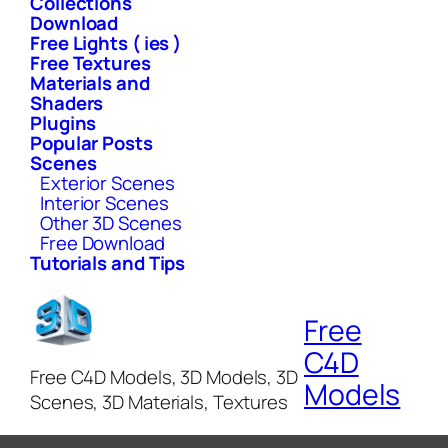
Collections
Download
Free Lights ( ies )
Free Textures
Materials and
Shaders
Plugins
Popular Posts
Scenes
Exterior Scenes
Interior Scenes
Other 3D Scenes
Free Download
Tutorials and Tips
Free
C4D
Free C4D Models, 3D Models, 3D
Models
Scenes, 3D Materials, Textures