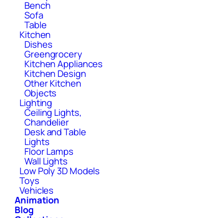
Bench
Sofa
Table
Kitchen
Dishes
Greengrocery
Kitchen Appliances
Kitchen Design
Other Kitchen
Objects
Lighting
Ceiling Lights,
Chandelier
Desk and Table
Lights
Floor Lamps
Wall Lights
Low Poly 3D Models
Toys
Vehicles
Animation
Blog