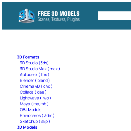
Skip
to
Free C4D 
content
3D Formats
3D Studio (3ds)
3D Studio Max ( max )
Autodesk ( fbx )
Blender ( blend )
Cinema 4D ( c4d )
Collada ( dae )
Lightwave ( lwo )
Maya ( ma,mb )
OBJ Models
Rhinoceros ( 3dm )
Sketchup ( skp )
3D Models