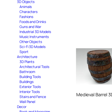
3D Objects
Animals
Characters
Fashions
Foods and Drinks
Guns and War
Industrial 3D Models
Music Instruments
Other Objects
Sci-Fi 3D Models
Sport
Architecture
3D Plants
Architectural Tools
Bathroom
Building Tools
Buildings
Exterior Tools
Interior Tools
Medieval Barrel 
Stairs and Fence
Wall Panel
Decor
Book and Magazine