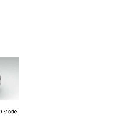
3D Model