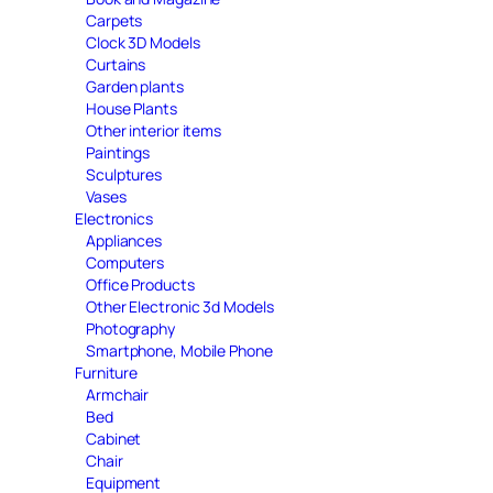
Carpets
Clock 3D Models
Curtains
Garden plants
House Plants
Other interior items
Paintings
Sculptures
Vases
Electronics
Appliances
Computers
Office Products
Other Electronic 3d Models
Photography
Smartphone, Mobile Phone
Furniture
Armchair
Bed
Cabinet
Chair
Equipment