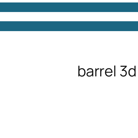
Models
Free 3D Models
Free 3D Scenes
Free 3D 
barrel 3d