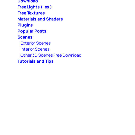
Download
Free Lights ( ies )
Free Textures
Materials and Shaders
Plugins
Popular Posts
Scenes
Exterior Scenes
Interior Scenes
Other 3D Scenes Free Download
Tutorials and Tips