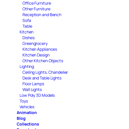
Office Furniture
Other Furniture
Reception and Bench
Sofa
Table
Kitchen
Dishes
Greengrocery
Kitchen Appliances
Kitchen Design
Other Kitchen Objects
Lighting
Ceiling Lights, Chandelier
Desk and Table Lights
Floor Lamps
Wall Lights
Low Poly 3D Models
Toys
Vehicles
Animation
Blog
Collections