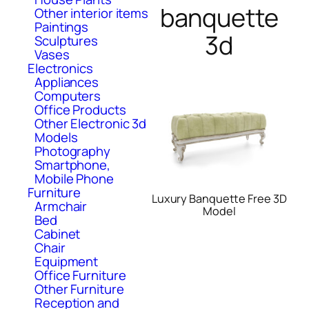
banquette
Other interior items
Paintings
3d
Sculptures
Vases
Electronics
Appliances
Computers
Office Products
Other Electronic 3d
Models
Photography
Smartphone,
Mobile Phone
Furniture
Luxury Banquette Free 3D
Armchair
Model
Bed
Cabinet
Chair
Equipment
Office Furniture
Other Furniture
Reception and