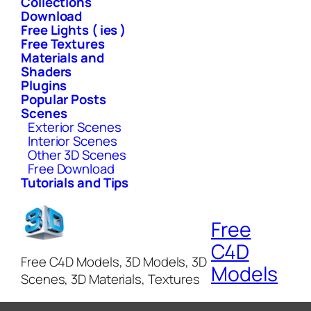
Collections
Download
Free Lights ( ies )
Free Textures
Materials and
Shaders
Plugins
Popular Posts
Scenes
Exterior Scenes
Interior Scenes
Other 3D Scenes
Free Download
Tutorials and Tips
Free
C4D
Free C4D Models, 3D Models, 3D
Models
Scenes, 3D Materials, Textures