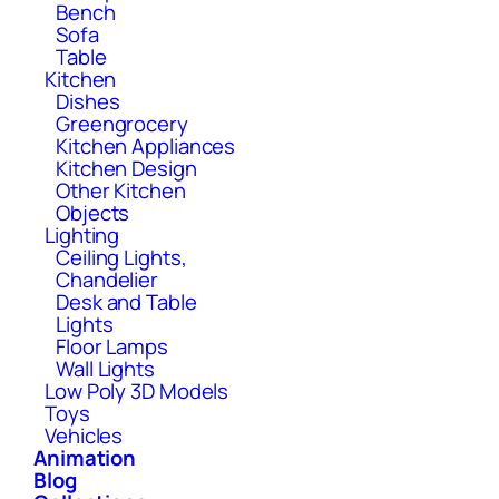
Bench
Sofa
Table
Kitchen
Dishes
Greengrocery
Kitchen Appliances
Kitchen Design
Other Kitchen
Objects
Lighting
Ceiling Lights,
Chandelier
Desk and Table
Lights
Floor Lamps
Wall Lights
Low Poly 3D Models
Toys
Vehicles
Animation
Blog