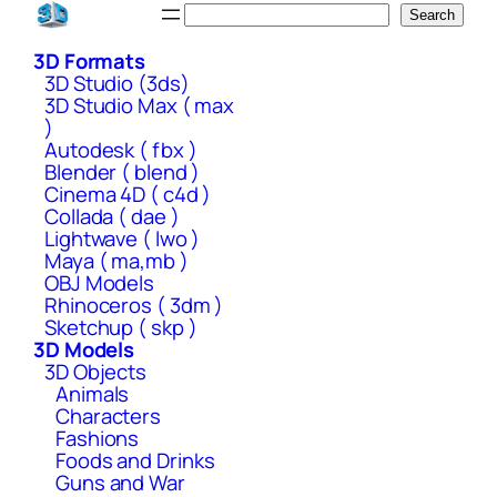
Skip
Search
Search
to
3D Formats
content
3D Studio (3ds)
3D Studio Max ( max
)
Autodesk ( fbx )
Blender ( blend )
Cinema 4D ( c4d )
Collada ( dae )
Lightwave ( lwo )
Maya ( ma,mb )
OBJ Models
Rhinoceros ( 3dm )
Sketchup ( skp )
3D Models
3D Objects
Animals
Characters
Fashions
Foods and Drinks
Guns and War