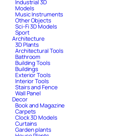
Industrial 3D
Models
Music Instruments
Other Objects
Sci-Fi 3D Models
Sport
Architecture
3D Plants
Architectural Tools
Bathroom
Building Tools
Buildings
Exterior Tools
Interior Tools
Stairs and Fence
Wall Panel
Decor
Book and Magazine
Carpets
Clock 3D Models
Curtains
Garden plants
House Plants