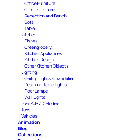
Office Furniture
Other Furniture
Reception and Bench
Sofa
Table
Kitchen
Dishes
Greengrocery
Kitchen Appliances
Kitchen Design
Other Kitchen Objects
Lighting
Ceiling Lights, Chandelier
Desk and Table Lights
Floor Lamps
Wall Lights
Low Poly 3D Models
Toys
Vehicles
Animation
Blog
Collections