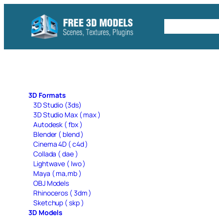
Skip
to
Free C4D 
content
3D Formats
3D Studio (3ds)
3D Studio Max ( max )
Autodesk ( fbx )
Blender ( blend )
Cinema 4D ( c4d )
Collada ( dae )
Lightwave ( lwo )
Maya ( ma,mb )
OBJ Models
Rhinoceros ( 3dm )
Sketchup ( skp )
3D Models