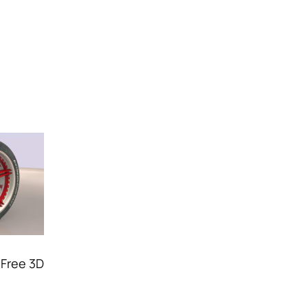
 Free 3D