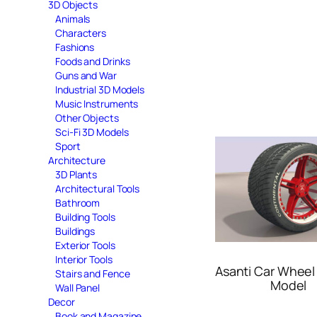
3D Objects
Animals
Characters
Fashions
Foods and Drinks
Guns and War
Industrial 3D Models
Music Instruments
Other Objects
Sci-Fi 3D Models
Sport
Architecture
3D Plants
Architectural Tools
Bathroom
Building Tools
Buildings
Exterior Tools
Interior Tools
Asanti Car Wheel
Stairs and Fence
Model
Wall Panel
Decor
Book and Magazine