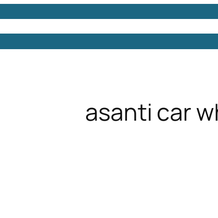
Models
Free 3D Models
Free 3D Scenes
Free 3D 
asanti car w