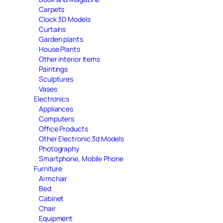
Carpets
Clock 3D Models
Curtains
Garden plants
House Plants
Other interior items
Paintings
Sculptures
Vases
Electronics
Appliances
Computers
Office Products
Other Electronic 3d Models
Photography
Smartphone, Mobile Phone
Furniture
Armchair
Bed
Cabinet
Chair
Equipment