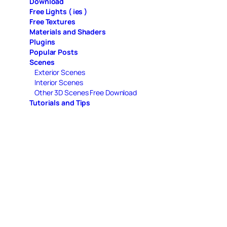
Download
Free Lights ( ies )
Free Textures
Materials and Shaders
Plugins
Popular Posts
Scenes
Exterior Scenes
Interior Scenes
Other 3D Scenes Free Download
Tutorials and Tips