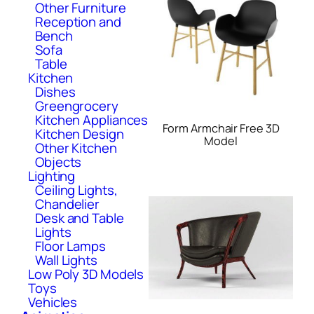
Other Furniture
Reception and
Bench
Sofa
Table
Kitchen
Dishes
Greengrocery
Kitchen Appliances
Form Armchair Free 3D
Kitchen Design
Model
Other Kitchen
Objects
Lighting
Ceiling Lights,
Chandelier
Desk and Table
Lights
Floor Lamps
Wall Lights
Low Poly 3D Models
Toys
Vehicles