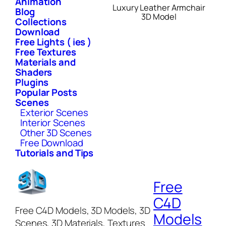
Animation
Luxury Leather Armchair
Blog
3D Model
Collections
Download
Free Lights ( ies )
Free Textures
Materials and
Shaders
Plugins
Popular Posts
Scenes
Exterior Scenes
Interior Scenes
Other 3D Scenes
Free Download
Tutorials and Tips
Free
C4D
Free C4D Models, 3D Models, 3D
Models
Scenes, 3D Materials, Textures