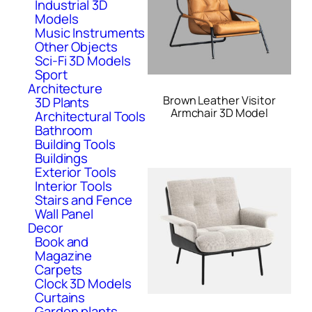
Industrial 3D
Models
Music Instruments
Other Objects
Sci-Fi 3D Models
Sport
Architecture
Brown Leather Visitor
3D Plants
Armchair 3D Model
Architectural Tools
Bathroom
Building Tools
Buildings
Exterior Tools
Interior Tools
Stairs and Fence
Wall Panel
Decor
Book and
Magazine
Carpets
Clock 3D Models
Curtains
Garden plants