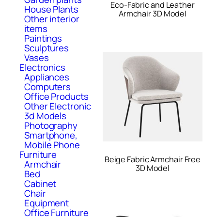
Eco-Fabric and Leather
House Plants
Armchair 3D Model
Other interior
items
Paintings
Sculptures
Vases
Electronics
Appliances
Computers
Office Products
Other Electronic
3d Models
Photography
Smartphone,
Mobile Phone
Furniture
Beige Fabric Armchair Free
Armchair
3D Model
Bed
Cabinet
Chair
Equipment
Office Furniture