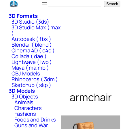
Skip
Search
Search
to
3D Formats
content
3D Studio (3ds)
3D Studio Max ( max
)
Autodesk ( fbx )
Blender ( blend )
Cinema 4D ( c4d )
Collada ( dae )
Lightwave ( lwo )
Maya ( ma,mb )
OBJ Models
Rhinoceros ( 3dm )
Sketchup ( skp )
3D Models
armchair
3D Objects
Animals
Characters
Fashions
Foods and Drinks
Guns and War