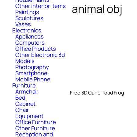
animal obj
Other interior items
Paintings
Sculptures
Vases
Electronics
Appliances
Computers
Office Products
Other Electronic 3d
Models
Photography
Smartphone,
Mobile Phone
Furniture
Armchair
Free 3D Cane Toad Frog
Bed
Cabinet
Chair
Equipment
Office Furniture
Other Furniture
Reception and