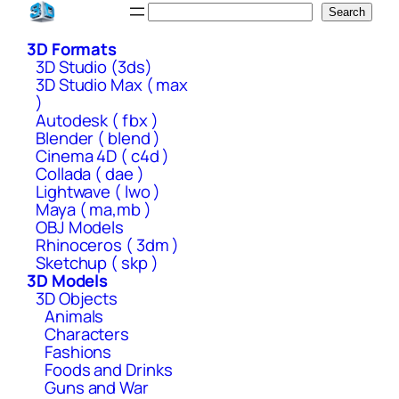
Skip
Search
Search
to
3D Formats
content
3D Studio (3ds)
3D Studio Max ( max
)
Autodesk ( fbx )
Blender ( blend )
Cinema 4D ( c4d )
Collada ( dae )
Lightwave ( lwo )
Maya ( ma,mb )
OBJ Models
Rhinoceros ( 3dm )
Sketchup ( skp )
3D Models
3D Objects
Animals
Characters
Fashions
Foods and Drinks
Guns and War