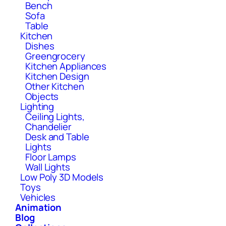
Bench
Sofa
Table
Kitchen
Dishes
Greengrocery
Kitchen Appliances
Kitchen Design
Other Kitchen
Objects
Lighting
Ceiling Lights,
Chandelier
Desk and Table
Lights
Floor Lamps
Wall Lights
Low Poly 3D Models
Toys
Vehicles
Animation
Blog