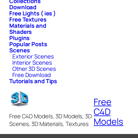
Collections
Download
Free Lights ( ies )
Free Textures
Materials and
Shaders
Plugins
Popular Posts
Scenes
Exterior Scenes
Interior Scenes
Other 3D Scenes
Free Download
Tutorials and Tips
Free
C4D
Free C4D Models, 3D Models, 3D
Models
Scenes, 3D Materials, Textures