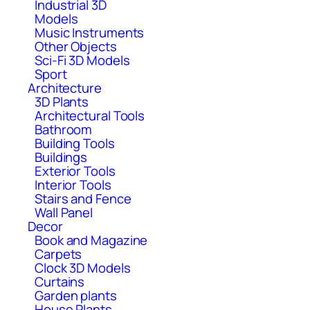
Industrial 3D
Models
Music Instruments
Other Objects
Sci-Fi 3D Models
Sport
Architecture
3D Plants
Architectural Tools
Bathroom
Building Tools
Buildings
Exterior Tools
Interior Tools
Stairs and Fence
Wall Panel
Decor
Book and Magazine
Carpets
Clock 3D Models
Curtains
Garden plants
House Plants