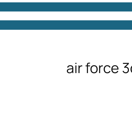
Models
Free 3D Models
Free 3D Scenes
Free 3D 
air force 