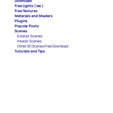
Download
Free Lights ( ies )
Free Textures
Materials and Shaders
Plugins
Popular Posts
Scenes
Exterior Scenes
Interior Scenes
Other 3D Scenes Free Download
Tutorials and Tips