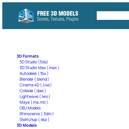
Skip
to
Free C4D 
content
3D Formats
3D Studio (3ds)
3D Studio Max ( max )
Autodesk ( fbx )
Blender ( blend )
Cinema 4D ( c4d )
Collada ( dae )
Lightwave ( lwo )
Maya ( ma,mb )
OBJ Models
Rhinoceros ( 3dm )
Sketchup ( skp )
3D Models