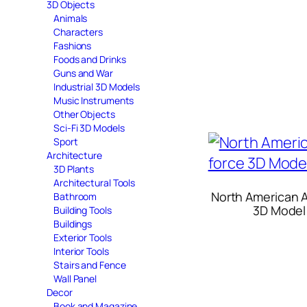
3D Objects
Animals
Characters
Fashions
Foods and Drinks
Guns and War
Industrial 3D Models
Music Instruments
Other Objects
Sci-Fi 3D Models
Sport
Architecture
3D Plants
Architectural Tools
North American A
Bathroom
3D Model
Building Tools
Buildings
Exterior Tools
Interior Tools
Stairs and Fence
Wall Panel
Decor
Book and Magazine