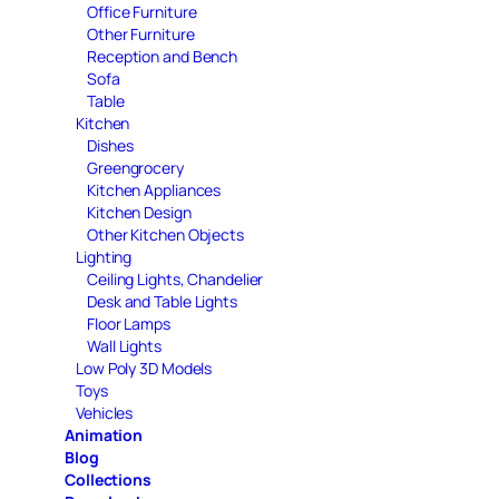
Office Furniture
Other Furniture
Reception and Bench
Sofa
Table
Kitchen
Dishes
Greengrocery
Kitchen Appliances
Kitchen Design
Other Kitchen Objects
Lighting
Ceiling Lights, Chandelier
Desk and Table Lights
Floor Lamps
Wall Lights
Low Poly 3D Models
Toys
Vehicles
Animation
Blog
Collections