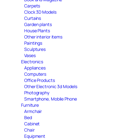
Carpets
Clock 3D Models
Curtains
Garden plants
House Plants
Other interior items
Paintings
Sculptures
Vases
Electronics
Appliances
Computers
Office Products
Other Electronic 3d Models
Photography
Smartphone, Mobile Phone
Furniture
Armchair
Bed
Cabinet
Chair
Equipment