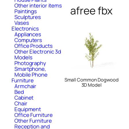
Other interior items
afree fbx
Paintings
Sculptures
Vases
Electronics
Appliances
Computers
Office Products
Other Electronic 3d
Models
Photography
Smartphone,
Mobile Phone
Small Common Dogwood
Furniture
3D Model
Armchair
Bed
Cabinet
Chair
Equipment
Office Furniture
Other Furniture
Reception and