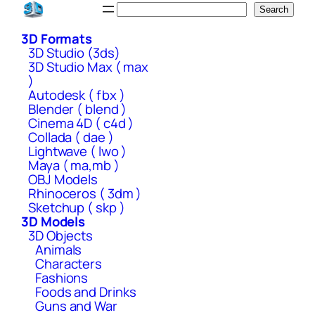
Skip
Search
Search
to
3D Formats
content
3D Studio (3ds)
3D Studio Max ( max
)
Autodesk ( fbx )
Blender ( blend )
Cinema 4D ( c4d )
Collada ( dae )
Lightwave ( lwo )
Maya ( ma,mb )
OBJ Models
Rhinoceros ( 3dm )
Sketchup ( skp )
3D Models
3D Objects
Animals
Characters
Fashions
Foods and Drinks
Guns and War