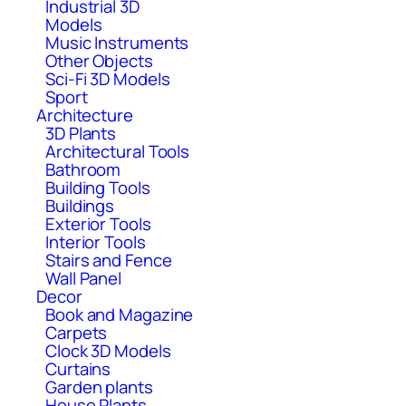
Industrial 3D
Models
Music Instruments
Other Objects
Sci-Fi 3D Models
Sport
Architecture
3D Plants
Architectural Tools
Bathroom
Building Tools
Buildings
Exterior Tools
Interior Tools
Stairs and Fence
Wall Panel
Decor
Book and Magazine
Carpets
Clock 3D Models
Curtains
Garden plants
House Plants