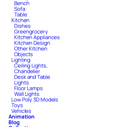
Bench
Sofa
Table
Kitchen
Dishes
Greengrocery
Kitchen Appliances
Kitchen Design
Other Kitchen
Objects
Lighting
Ceiling Lights,
Chandelier
Desk and Table
Lights
Floor Lamps
Wall Lights
Low Poly 3D Models
Toys
Vehicles
Animation
Blog