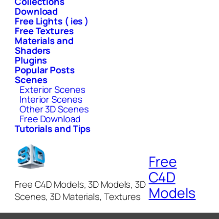
Collections
Download
Free Lights ( ies )
Free Textures
Materials and
Shaders
Plugins
Popular Posts
Scenes
Exterior Scenes
Interior Scenes
Other 3D Scenes
Free Download
Tutorials and Tips
Free
C4D
Free C4D Models, 3D Models, 3D
Models
Scenes, 3D Materials, Textures