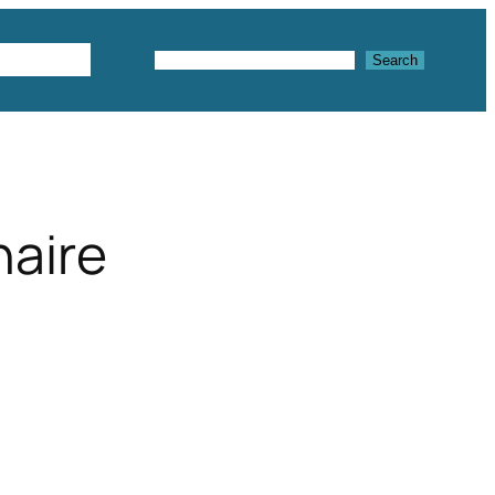
Textures
Search
Search
naire