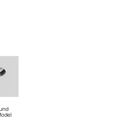
und
Model