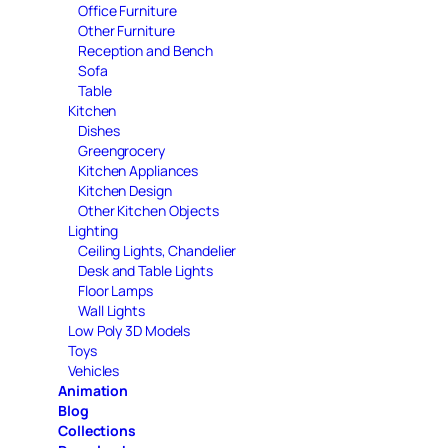
Office Furniture
Other Furniture
Reception and Bench
Sofa
Table
Kitchen
Dishes
Greengrocery
Kitchen Appliances
Kitchen Design
Other Kitchen Objects
Lighting
Ceiling Lights, Chandelier
Desk and Table Lights
Floor Lamps
Wall Lights
Low Poly 3D Models
Toys
Vehicles
Animation
Blog
Collections