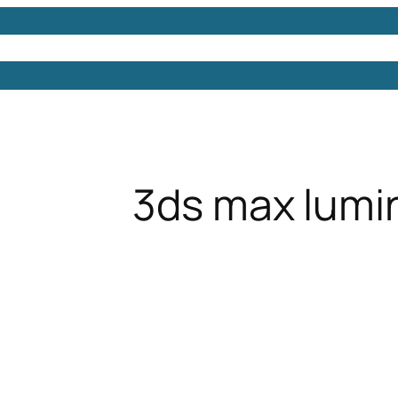
Models
Free 3D Models
Free 3D Scenes
Free 3D 
3ds max lumi