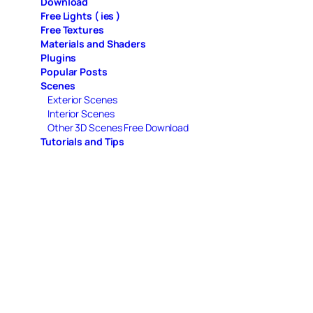
Download
Free Lights ( ies )
Free Textures
Materials and Shaders
Plugins
Popular Posts
Scenes
Exterior Scenes
Interior Scenes
Other 3D Scenes Free Download
Tutorials and Tips