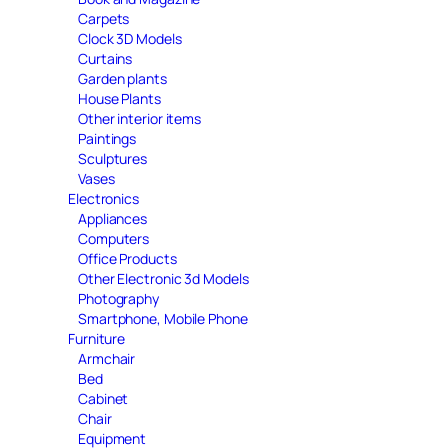
Carpets
Clock 3D Models
Curtains
Garden plants
House Plants
Other interior items
Paintings
Sculptures
Vases
Electronics
Appliances
Computers
Office Products
Other Electronic 3d Models
Photography
Smartphone, Mobile Phone
Furniture
Armchair
Bed
Cabinet
Chair
Equipment