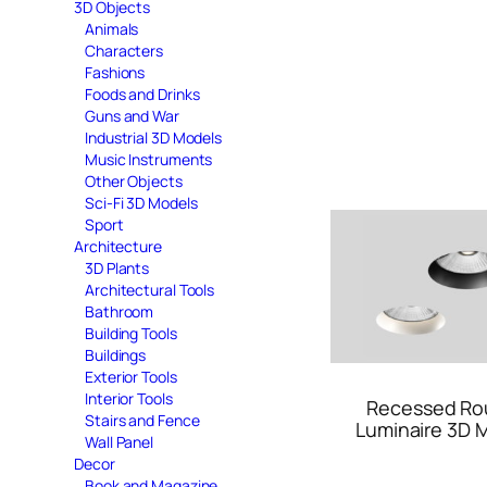
3D Objects
Animals
Characters
Fashions
Foods and Drinks
Guns and War
Industrial 3D Models
Music Instruments
Other Objects
Sci-Fi 3D Models
Sport
Architecture
3D Plants
Architectural Tools
Bathroom
Building Tools
Buildings
Exterior Tools
Interior Tools
Recessed Ro
Stairs and Fence
Luminaire 3D 
Wall Panel
Decor
Book and Magazine