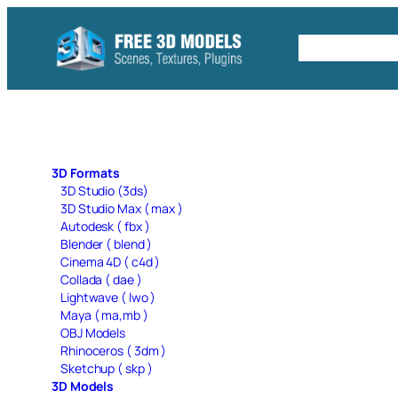
Skip
to
Free C4D 
content
3D Formats
3D Studio (3ds)
3D Studio Max ( max )
Autodesk ( fbx )
Blender ( blend )
Cinema 4D ( c4d )
Collada ( dae )
Lightwave ( lwo )
Maya ( ma,mb )
OBJ Models
Rhinoceros ( 3dm )
Sketchup ( skp )
3D Models