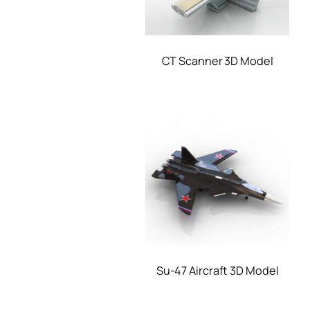
CT Scanner 3D Model
Su-47 Aircraft 3D Model