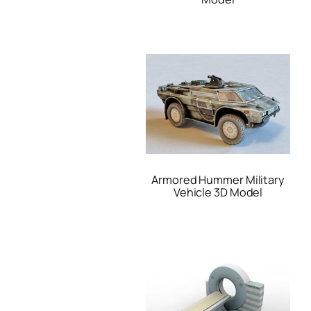
Armored Hummer Military
Vehicle 3D Model