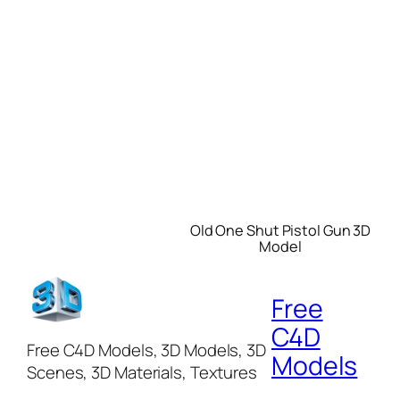
Old One Shut Pistol Gun 3D
Model
Free
C4D
Free C4D Models, 3D Models, 3D
Models
Scenes, 3D Materials, Textures