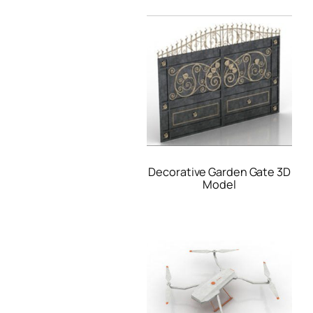
Decorative Garden Gate 3D
Model