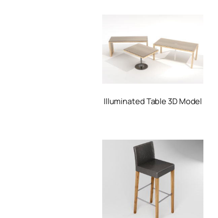
Illuminated Table 3D Model