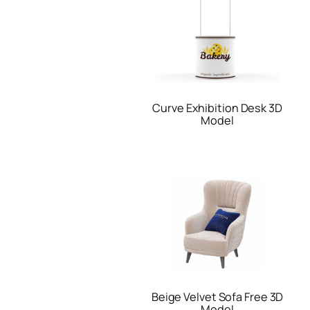
Curve Exhibition Desk 3D
Model
Beige Velvet Sofa Free 3D
Model