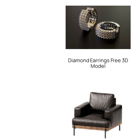
Diamond Earrings Free 3D
Model