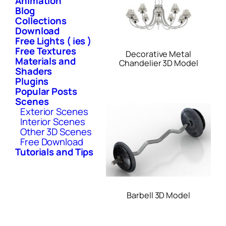
Animation
Blog
Collections
Download
Free Lights ( ies )
Free Textures
Decorative Metal
Materials and
Chandelier 3D Model
Shaders
Plugins
Popular Posts
Scenes
Exterior Scenes
Interior Scenes
Other 3D Scenes
Free Download
Tutorials and Tips
Barbell 3D Model