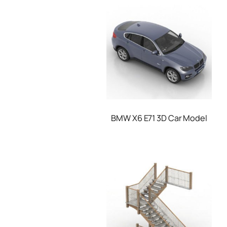
BMW X6 E71 3D Car Model