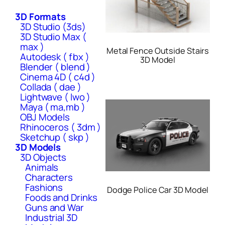
3D Formats
3D Studio (3ds)
3D Studio Max (
max )
Metal Fence Outside Stairs
Autodesk ( fbx )
3D Model
Blender ( blend )
Cinema 4D ( c4d )
Collada ( dae )
Lightwave ( lwo )
Maya ( ma,mb )
OBJ Models
Rhinoceros ( 3dm )
Sketchup ( skp )
3D Models
3D Objects
Animals
Characters
Fashions
Dodge Police Car 3D Model
Foods and Drinks
Guns and War
Industrial 3D