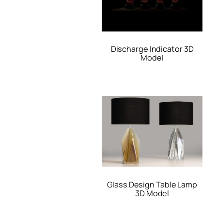
Discharge Indicator 3D
Model
Glass Design Table Lamp
3D Model