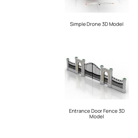
Simple Drone 3D Model
Entrance Door Fence 3D
Model