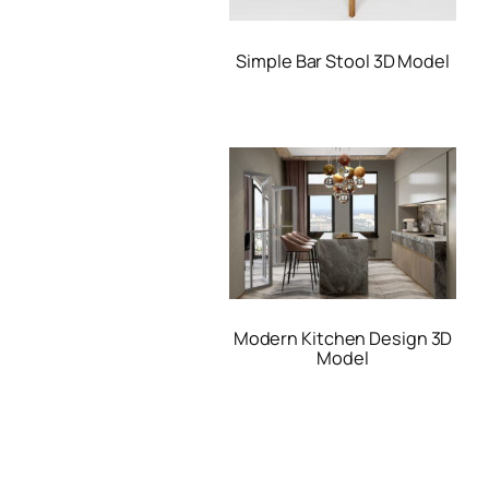
Simple Bar Stool 3D Model
Modern Kitchen Design 3D
Model