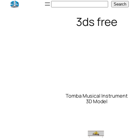
Skip
Search
Search
to
3ds free
content
Tomba Musical Instrument
3D Model