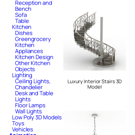
Reception and
Bench
Sofa
Table
Kitchen
Dishes
Greengrocery
Kitchen
Appliances
Kitchen Design
Other Kitchen
Objects
Lighting
Ceiling Lights,
Luxury Interior Stairs 3D
Chandelier
Model
Desk and Table
Lights
Floor Lamps
Wall Lights
Low Poly 3D Models
Toys
Vehicles