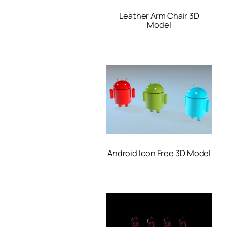
Leather Arm Chair 3D
Model
Android Icon Free 3D Model