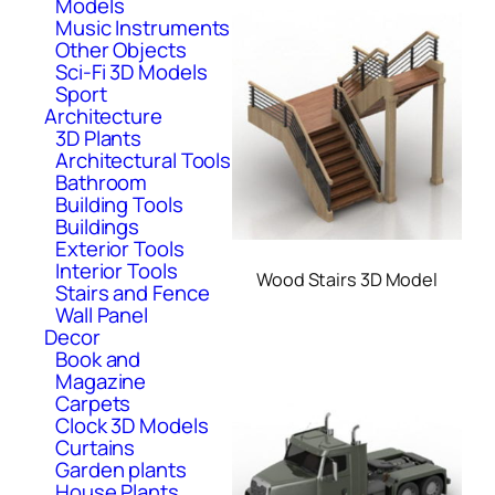
Models
Music Instruments
Other Objects
Sci-Fi 3D Models
Sport
Architecture
3D Plants
Architectural Tools
Bathroom
Building Tools
Buildings
Exterior Tools
Interior Tools
Wood Stairs 3D Model
Stairs and Fence
Wall Panel
Decor
Book and
Magazine
Carpets
Clock 3D Models
Curtains
Garden plants
House Plants