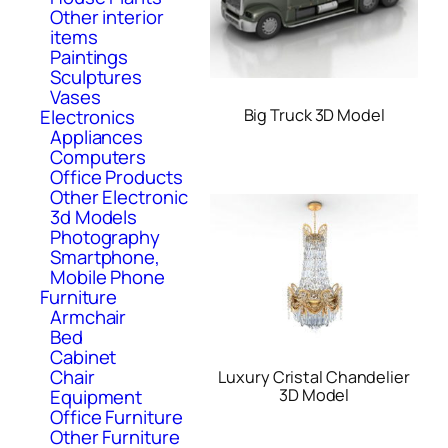
Other interior
items
Paintings
Sculptures
Vases
Electronics
Big Truck 3D Model
Appliances
Computers
Office Products
Other Electronic
3d Models
Photography
Smartphone,
Mobile Phone
Furniture
Armchair
Bed
Cabinet
Chair
Luxury Cristal Chandelier
Equipment
3D Model
Office Furniture
Other Furniture