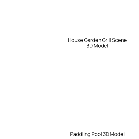
House Garden Grill Scene
3D Model
Paddling Pool 3D Model