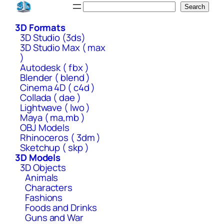
Skip
Search
Search
to
3D Formats
content
3D Studio (3ds)
3D Studio Max ( max
)
Autodesk ( fbx )
Blender ( blend )
Cinema 4D ( c4d )
Collada ( dae )
Lightwave ( lwo )
Maya ( ma,mb )
OBJ Models
Rhinoceros ( 3dm )
Sketchup ( skp )
3D Models
3D Objects
Animals
Characters
Fashions
Foods and Drinks
Guns and War