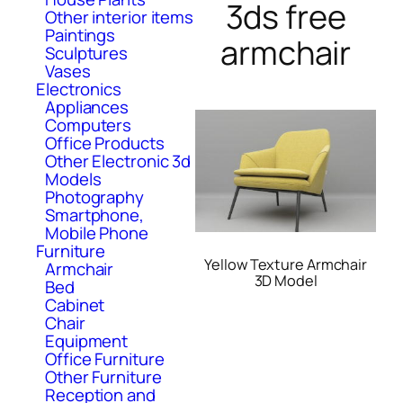
3ds free
Other interior items
Paintings
armchair
Sculptures
Vases
Electronics
Appliances
Computers
Office Products
Other Electronic 3d
Models
Photography
Smartphone,
Mobile Phone
Furniture
Yellow Texture Armchair
Armchair
3D Model
Bed
Cabinet
Chair
Equipment
Office Furniture
Other Furniture
Reception and