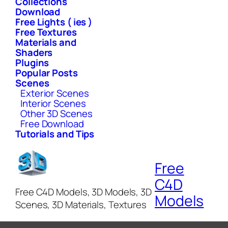
Collections
Download
Free Lights ( ies )
Free Textures
Materials and
Shaders
Plugins
Popular Posts
Scenes
Exterior Scenes
Interior Scenes
Other 3D Scenes
Free Download
Tutorials and Tips
Free
C4D
Free C4D Models, 3D Models, 3D
Models
Scenes, 3D Materials, Textures