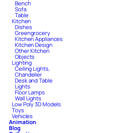
Bench
Sofa
Table
Kitchen
Dishes
Greengrocery
Kitchen Appliances
Kitchen Design
Other Kitchen
Objects
Lighting
Ceiling Lights,
Chandelier
Desk and Table
Lights
Floor Lamps
Wall Lights
Low Poly 3D Models
Toys
Vehicles
Animation
Blog