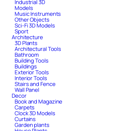
Industrial 3D
Models
Music Instruments
Other Objects
Sci-Fi 3D Models
Sport
Architecture
3D Plants
Architectural Tools
Bathroom
Building Tools
Buildings
Exterior Tools
Interior Tools
Stairs and Fence
Wall Panel
Decor
Book and Magazine
Carpets
Clock 3D Models
Curtains
Garden plants
House Plants