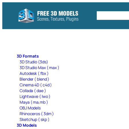
Skip
to
Free C4D 
content
3D Formats
3D Studio (3ds)
3D Studio Max ( max )
Autodesk ( fbx )
Blender ( blend )
Cinema 4D ( c4d )
Collada ( dae )
Lightwave ( lwo )
Maya ( ma,mb )
OBJ Models
Rhinoceros ( 3dm )
Sketchup ( skp )
3D Models