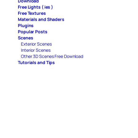
Download
Free Lights ( ies )
Free Textures
Materials and Shaders
Plugins
Popular Posts
Scenes
Exterior Scenes
Interior Scenes
Other 3D Scenes Free Download
Tutorials and Tips