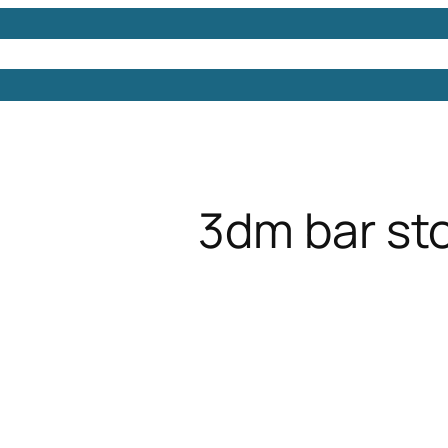
Models
Free 3D Models
Free 3D Scenes
Free 3D 
3dm bar st