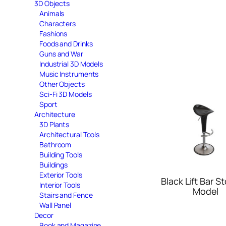
3D Objects
Animals
Characters
Fashions
Foods and Drinks
Guns and War
Industrial 3D Models
Music Instruments
Other Objects
Sci-Fi 3D Models
Sport
Architecture
3D Plants
Architectural Tools
Bathroom
Building Tools
Buildings
Exterior Tools
Black Lift Bar S
Interior Tools
Model
Stairs and Fence
Wall Panel
Decor
Book and Magazine