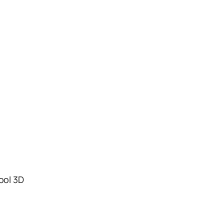
tool 3D