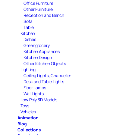
Office Furniture
Other Furniture
Reception and Bench
Sofa
Table
Kitchen
Dishes
Greengrocery
Kitchen Appliances
Kitchen Design
Other Kitchen Objects
Lighting
Ceiling Lights, Chandelier
Desk and Table Lights
Floor Lamps
Wall Lights
Low Poly 3D Models
Toys
Vehicles
Animation
Blog
Collections