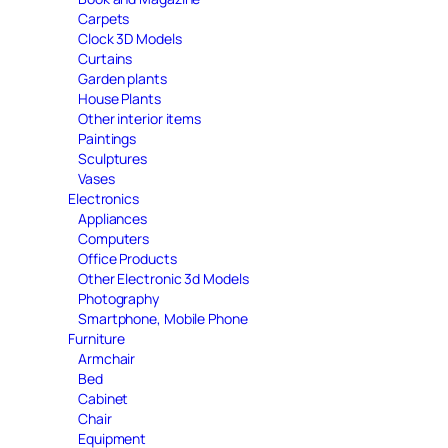
Carpets
Clock 3D Models
Curtains
Garden plants
House Plants
Other interior items
Paintings
Sculptures
Vases
Electronics
Appliances
Computers
Office Products
Other Electronic 3d Models
Photography
Smartphone, Mobile Phone
Furniture
Armchair
Bed
Cabinet
Chair
Equipment