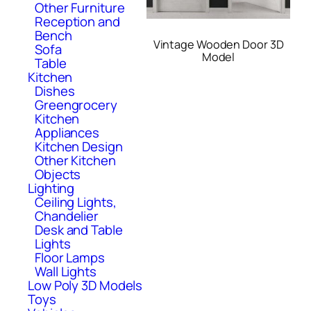
Other Furniture
Reception and
Bench
Vintage Wooden Door 3D
Sofa
Model
Table
Kitchen
Dishes
Greengrocery
Kitchen
Appliances
Kitchen Design
Other Kitchen
Objects
Lighting
Ceiling Lights,
Chandelier
Desk and Table
Lights
Floor Lamps
Wall Lights
Low Poly 3D Models
Toys