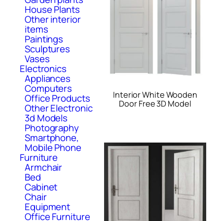
House Plants
Other interior
items
Paintings
Sculptures
Vases
Electronics
Appliances
Computers
Interior White Wooden
Office Products
Door Free 3D Model
Other Electronic
3d Models
Photography
Smartphone,
Mobile Phone
Furniture
Armchair
Bed
Cabinet
Chair
Equipment
Office Furniture