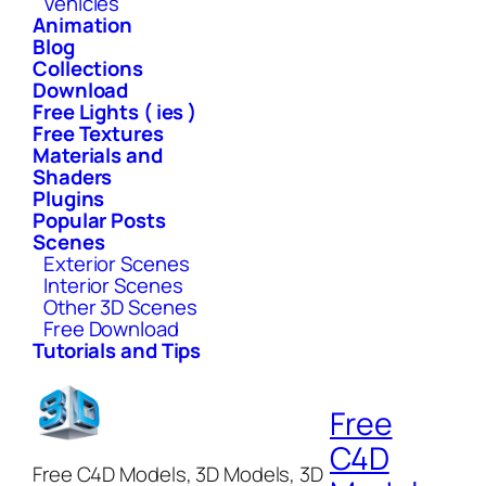
Vehicles
Animation
Blog
Collections
Download
Free Lights ( ies )
Free Textures
Materials and
Shaders
Plugins
Popular Posts
Scenes
Exterior Scenes
Interior Scenes
Other 3D Scenes
Free Download
Tutorials and Tips
Free
C4D
Free C4D Models, 3D Models, 3D