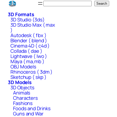
Skip
Search
Search
to
3D Formats
content
3D Studio (3ds)
3D Studio Max ( max
)
Autodesk ( fbx )
Blender ( blend )
Cinema 4D ( c4d )
Collada ( dae )
Lightwave ( lwo )
Maya ( ma,mb )
OBJ Models
Rhinoceros ( 3dm )
Sketchup ( skp )
3D Models
3D Objects
Animals
Characters
Fashions
Foods and Drinks
Guns and War