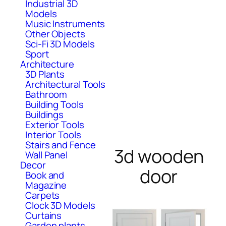
Industrial 3D
Models
Music Instruments
Other Objects
Sci-Fi 3D Models
Sport
Architecture
3D Plants
Architectural Tools
Bathroom
Building Tools
Buildings
Exterior Tools
Interior Tools
Stairs and Fence
3d wooden
Wall Panel
Decor
door
Book and
Magazine
Carpets
Clock 3D Models
Curtains
Garden plants