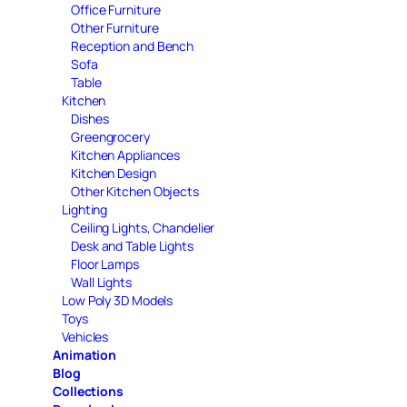
Office Furniture
Other Furniture
Reception and Bench
Sofa
Table
Kitchen
Dishes
Greengrocery
Kitchen Appliances
Kitchen Design
Other Kitchen Objects
Lighting
Ceiling Lights, Chandelier
Desk and Table Lights
Floor Lamps
Wall Lights
Low Poly 3D Models
Toys
Vehicles
Animation
Blog
Collections