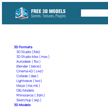
Skip
to
Free C4D 
content
3D Formats
3D Studio (3ds)
3D Studio Max ( max )
Autodesk ( fbx )
Blender ( blend )
Cinema 4D ( c4d )
Collada ( dae )
Lightwave ( lwo )
Maya ( ma,mb )
OBJ Models
Rhinoceros ( 3dm )
Sketchup ( skp )
3D Models