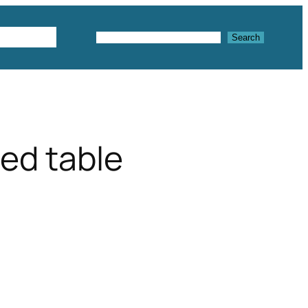
Textures
Search
Search
ed table