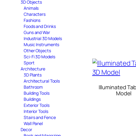
3D Objects
Animals
Characters
Fashions
Foods and Drinks
Guns and War
Industrial 3D Models
Music Instruments
Other Objects
Sci-Fi 3D Models
Sport
Architecture
3D Plants
Architectural Tools
Illuminated Ta
Bathroom
Model
Building Tools
Buildings
Exterior Tools
Interior Tools
Stairs and Fence
Wall Panel
Decor
Book and Magazine