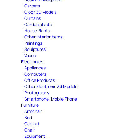
Carpets
Clock 3D Models
Curtains
Garden plants
House Plants
Other interior items
Paintings
Sculptures
Vases
Electronics
Appliances
Computers
Office Products
Other Electronic 3d Models
Photography
Smartphone, Mobile Phone
Furniture
Armchair
Bed
Cabinet
Chair
Equipment