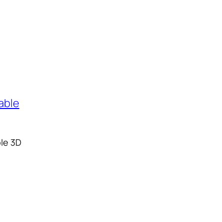
ble 3D