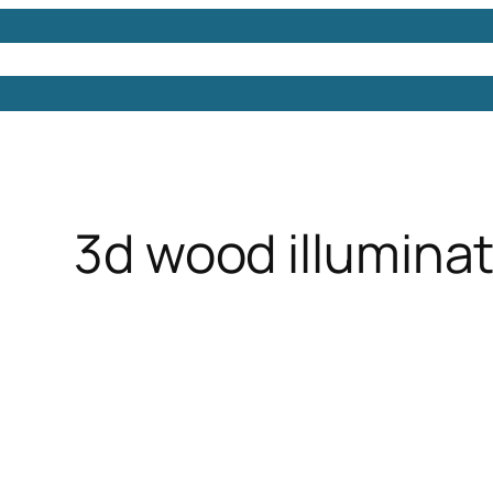
Models
Free 3D Models
Free 3D Scenes
Free 3D 
3d wood illuminat