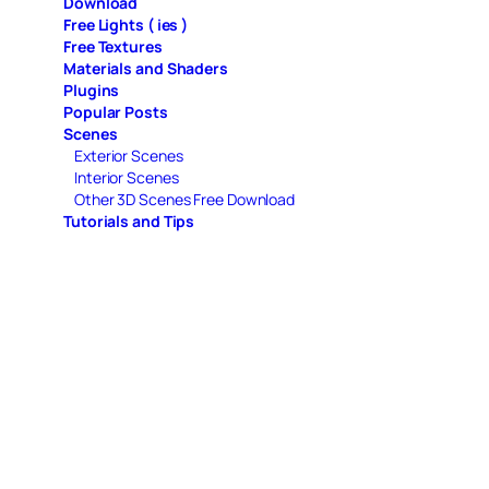
Download
Free Lights ( ies )
Free Textures
Materials and Shaders
Plugins
Popular Posts
Scenes
Exterior Scenes
Interior Scenes
Other 3D Scenes Free Download
Tutorials and Tips