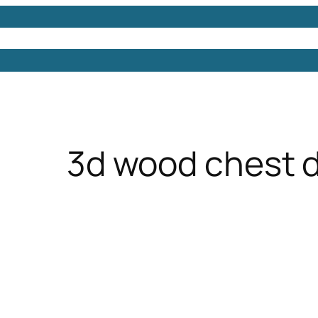
Models
Free 3D Models
Free 3D Scenes
Free 3D 
3d wood chest 