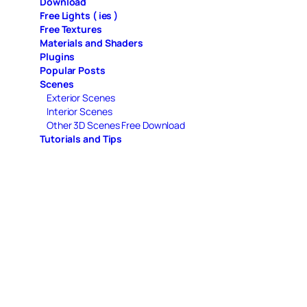
Download
Free Lights ( ies )
Free Textures
Materials and Shaders
Plugins
Popular Posts
Scenes
Exterior Scenes
Interior Scenes
Other 3D Scenes Free Download
Tutorials and Tips