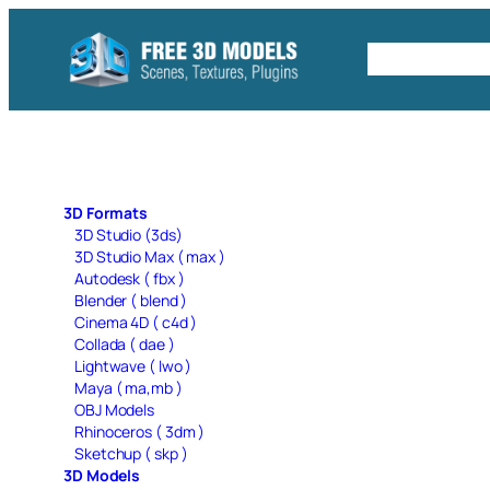
Skip
to
Free C4D 
content
3D Formats
3D Studio (3ds)
3D Studio Max ( max )
Autodesk ( fbx )
Blender ( blend )
Cinema 4D ( c4d )
Collada ( dae )
Lightwave ( lwo )
Maya ( ma,mb )
OBJ Models
Rhinoceros ( 3dm )
Sketchup ( skp )
3D Models