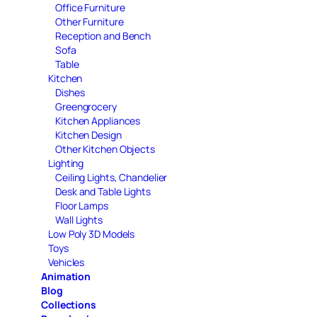
Office Furniture
Other Furniture
Reception and Bench
Sofa
Table
Kitchen
Dishes
Greengrocery
Kitchen Appliances
Kitchen Design
Other Kitchen Objects
Lighting
Ceiling Lights, Chandelier
Desk and Table Lights
Floor Lamps
Wall Lights
Low Poly 3D Models
Toys
Vehicles
Animation
Blog
Collections