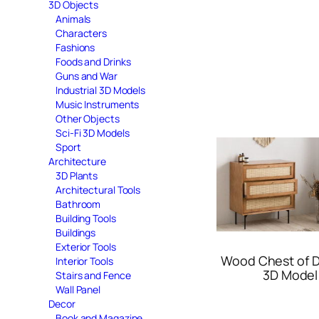
3D Objects
Animals
Characters
Fashions
Foods and Drinks
Guns and War
Industrial 3D Models
Music Instruments
Other Objects
Sci-Fi 3D Models
Sport
Architecture
3D Plants
Architectural Tools
Bathroom
Building Tools
Buildings
Exterior Tools
Wood Chest of 
Interior Tools
3D Model
Stairs and Fence
Wall Panel
Decor
Book and Magazine