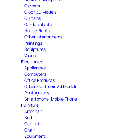
Carpets
Clock 3D Models
Curtains
Garden plants
House Plants
Other interior items
Paintings
Sculptures
Vases
Electronics
Appliances
Computers
Office Products
Other Electronic 3d Models
Photography
Smartphone, Mobile Phone
Furniture
Armchair
Bed
Cabinet
Chair
Equipment