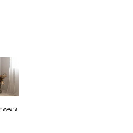
Drawers