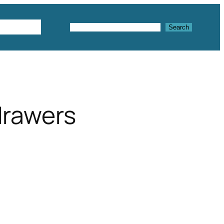
Textures
Search
Search
drawers