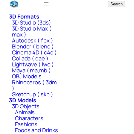
Skip
Search
Search
to
3D Formats
content
3D Studio (3ds)
3D Studio Max (
max )
Autodesk ( fbx )
Blender ( blend )
Cinema 4D ( c4d )
Collada ( dae )
Lightwave ( lwo )
Maya ( ma,mb )
OBJ Models
Rhinoceros ( 3dm
)
Sketchup ( skp )
3D Models
3D Objects
Animals
Characters
Fashions
Foods and Drinks