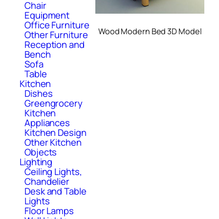
Chair
Equipment
Office Furniture
Wood Modern Bed 3D Model
Other Furniture
Reception and
Bench
Sofa
Table
Kitchen
Dishes
Greengrocery
Kitchen
Appliances
Kitchen Design
Other Kitchen
Objects
Lighting
Ceiling Lights,
Chandelier
Desk and Table
Lights
Floor Lamps