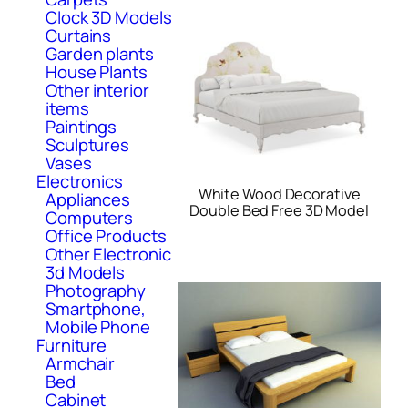
Clock 3D Models
Curtains
Garden plants
House Plants
Other interior
items
Paintings
Sculptures
Vases
Electronics
White Wood Decorative
Appliances
Double Bed Free 3D Model
Computers
Office Products
Other Electronic
3d Models
Photography
Smartphone,
Mobile Phone
Furniture
Armchair
Bed
Cabinet