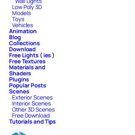
Wall Lights
Low Poly 3D
Models
Toys
Vehicles
Animation
Blog
Collections
Download
Free Lights ( ies )
Free Textures
Materials and
Shaders
Plugins
Popular Posts
Scenes
Exterior Scenes
Interior Scenes
Other 3D Scenes
Free Download
Tutorials and Tips