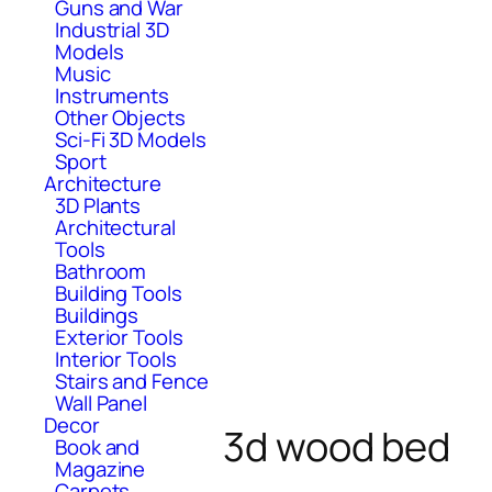
Guns and War
Industrial 3D
Models
Music
Instruments
Other Objects
Sci-Fi 3D Models
Sport
Architecture
3D Plants
Architectural
Tools
Bathroom
Building Tools
Buildings
Exterior Tools
Interior Tools
Stairs and Fence
Wall Panel
Decor
3d wood bed
Book and
Magazine
Carpets