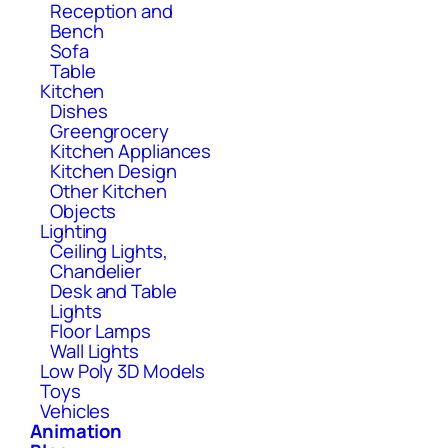
Reception and
Bench
Sofa
Table
Kitchen
Dishes
Greengrocery
Kitchen Appliances
Kitchen Design
Other Kitchen
Objects
Lighting
Ceiling Lights,
Chandelier
Desk and Table
Lights
Floor Lamps
Wall Lights
Low Poly 3D Models
Toys
Vehicles
Animation