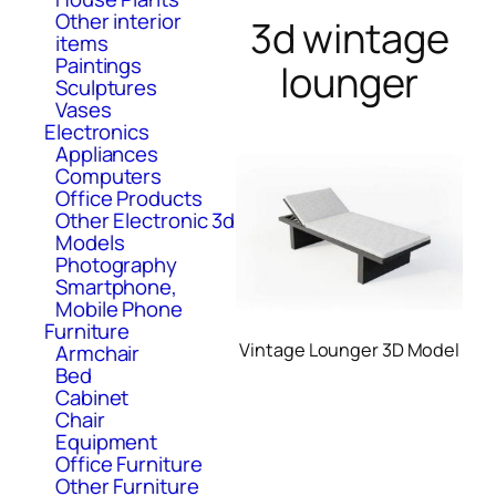
Other interior
3d wintage
items
Paintings
lounger
Sculptures
Vases
Electronics
Appliances
Computers
Office Products
Other Electronic 3d
Models
Photography
Smartphone,
Mobile Phone
Furniture
Vintage Lounger 3D Model
Armchair
Bed
Cabinet
Chair
Equipment
Office Furniture
Other Furniture