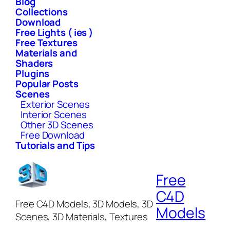
Blog
Collections
Download
Free Lights ( ies )
Free Textures
Materials and
Shaders
Plugins
Popular Posts
Scenes
Exterior Scenes
Interior Scenes
Other 3D Scenes
Free Download
Tutorials and Tips
Free
C4D
Free C4D Models, 3D Models, 3D
Models
Scenes, 3D Materials, Textures