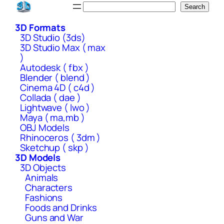
Skip
Search
Search
to
3D Formats
content
3D Studio (3ds)
3D Studio Max ( max
)
Autodesk ( fbx )
Blender ( blend )
Cinema 4D ( c4d )
Collada ( dae )
Lightwave ( lwo )
Maya ( ma,mb )
OBJ Models
Rhinoceros ( 3dm )
Sketchup ( skp )
3D Models
3D Objects
Animals
Characters
Fashions
Foods and Drinks
Guns and War