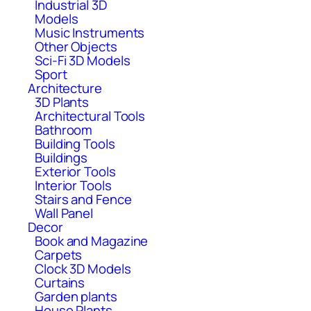
Industrial 3D
Models
Music Instruments
Other Objects
Sci-Fi 3D Models
Sport
Architecture
3D Plants
Architectural Tools
Bathroom
Building Tools
Buildings
Exterior Tools
Interior Tools
Stairs and Fence
Wall Panel
Decor
Book and Magazine
Carpets
Clock 3D Models
Curtains
Garden plants
House Plants