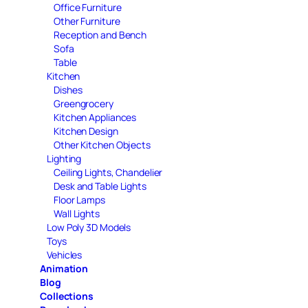
Office Furniture
Other Furniture
Reception and Bench
Sofa
Table
Kitchen
Dishes
Greengrocery
Kitchen Appliances
Kitchen Design
Other Kitchen Objects
Lighting
Ceiling Lights, Chandelier
Desk and Table Lights
Floor Lamps
Wall Lights
Low Poly 3D Models
Toys
Vehicles
Animation
Blog
Collections