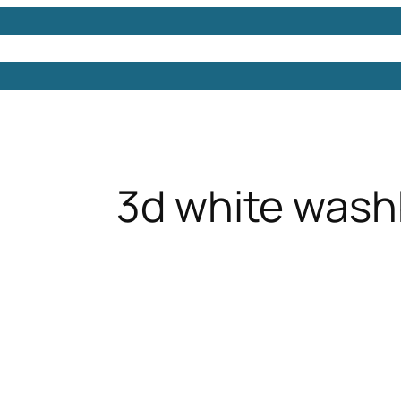
Models
Free 3D Models
Free 3D Scenes
Free 3D 
3d white wash