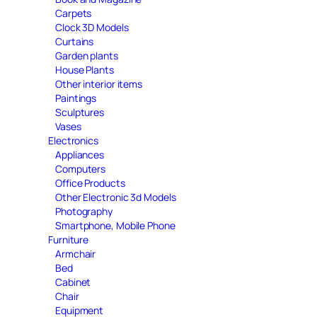
Carpets
Clock 3D Models
Curtains
Garden plants
House Plants
Other interior items
Paintings
Sculptures
Vases
Electronics
Appliances
Computers
Office Products
Other Electronic 3d Models
Photography
Smartphone, Mobile Phone
Furniture
Armchair
Bed
Cabinet
Chair
Equipment