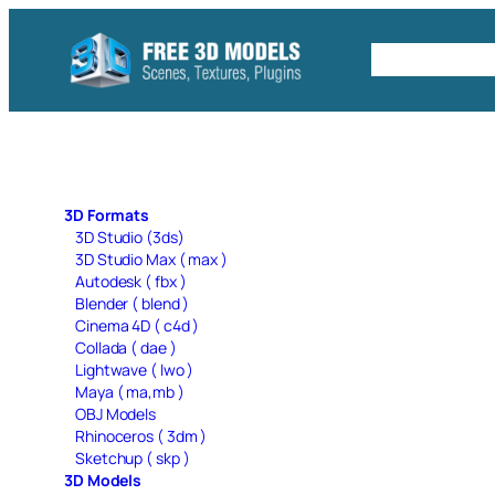
Skip
to
Free C4D 
content
3D Formats
3D Studio (3ds)
3D Studio Max ( max )
Autodesk ( fbx )
Blender ( blend )
Cinema 4D ( c4d )
Collada ( dae )
Lightwave ( lwo )
Maya ( ma,mb )
OBJ Models
Rhinoceros ( 3dm )
Sketchup ( skp )
3D Models