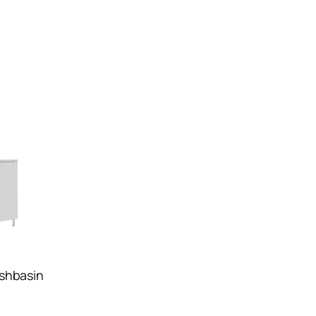
shbasin