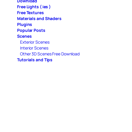
Download
Free Lights ( ies )
Free Textures
Materials and Shaders
Plugins
Popular Posts
Scenes
Exterior Scenes
Interior Scenes
Other 3D Scenes Free Download
Tutorials and Tips