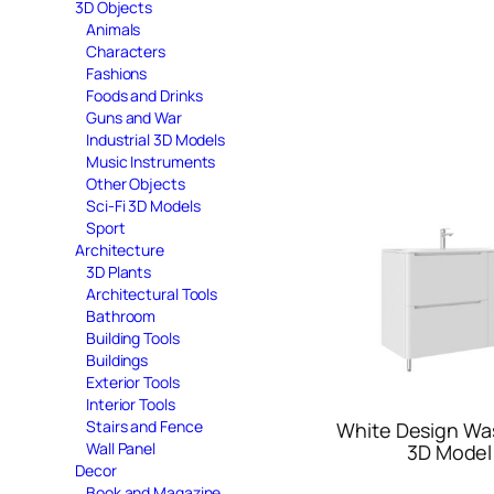
3D Objects
Animals
Characters
Fashions
Foods and Drinks
Guns and War
Industrial 3D Models
Music Instruments
Other Objects
Sci-Fi 3D Models
Sport
Architecture
3D Plants
Architectural Tools
Bathroom
Building Tools
Buildings
Exterior Tools
Interior Tools
Stairs and Fence
White Design Wa
Wall Panel
3D Model
Decor
Book and Magazine