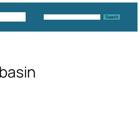
Textures
Search
Search
basin