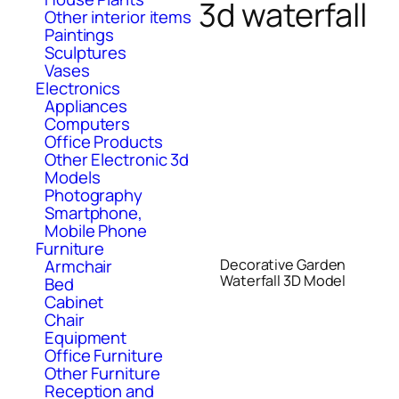
3d waterfall
Other interior items
Paintings
Sculptures
Vases
Electronics
Appliances
Computers
Office Products
Other Electronic 3d
Models
Photography
Smartphone,
Mobile Phone
Furniture
Decorative Garden
Armchair
Waterfall 3D Model
Bed
Cabinet
Chair
Equipment
Office Furniture
Other Furniture
Reception and