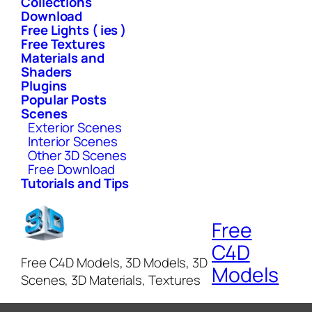
Collections
Download
Free Lights ( ies )
Free Textures
Materials and
Shaders
Plugins
Popular Posts
Scenes
Exterior Scenes
Interior Scenes
Other 3D Scenes
Free Download
Tutorials and Tips
Free
C4D
Free C4D Models, 3D Models, 3D
Models
Scenes, 3D Materials, Textures