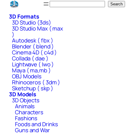
Skip
Search
Search
to
3D Formats
content
3D Studio (3ds)
3D Studio Max ( max
)
Autodesk ( fbx )
Blender ( blend )
Cinema 4D ( c4d )
Collada ( dae )
Lightwave ( lwo )
Maya ( ma,mb )
OBJ Models
Rhinoceros ( 3dm )
Sketchup ( skp )
3D Models
3D Objects
Animals
Characters
Fashions
Foods and Drinks
Guns and War