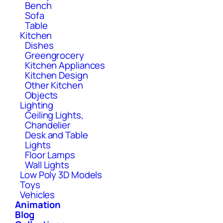
Bench
Sofa
Table
Kitchen
Dishes
Greengrocery
Kitchen Appliances
Kitchen Design
Other Kitchen
Objects
Lighting
Ceiling Lights,
Chandelier
Desk and Table
Lights
Floor Lamps
Wall Lights
Low Poly 3D Models
Toys
Vehicles
Animation
Blog