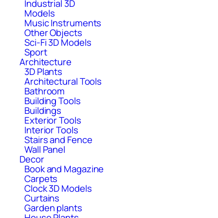
Industrial 3D
Models
Music Instruments
Other Objects
Sci-Fi 3D Models
Sport
Architecture
3D Plants
Architectural Tools
Bathroom
Building Tools
Buildings
Exterior Tools
Interior Tools
Stairs and Fence
Wall Panel
Decor
Book and Magazine
Carpets
Clock 3D Models
Curtains
Garden plants
House Plants